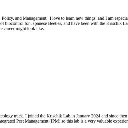
licy, and Management. I love to learn new things, and I am especially i
 biocontrol for Japanese Beetles, and have been with the Krischik Lab 
e career might look like.
cology track. I joined the Krischik Lab in January 2024 and since then
ntegrated Pest Management (IPM) so this lab is a very valuable experie