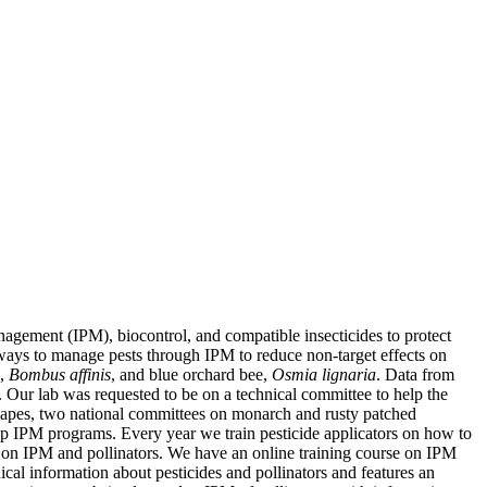
agement (IPM), biocontrol, and compatible insecticides to protect
st ways to manage pests through IPM to reduce non-target effects on
e,
Bombus affinis
, and blue orchard bee,
Osmia lignaria
. Data from
. Our lab was requested to be on a technical committee to help the
apes, two national committees on monarch and rusty patched
op IPM programs. Every year we train pesticide applicators on how to
on IPM and pollinators. We have an online training course on IPM
cal information about pesticides and pollinators and features an