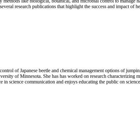
 methods like biological, botanical, and microbial control to manage h
veral research publications that highlight the success and impact of her
iocontrol of Japanese beetle and chemical management options of jump
sity of Minnesota. She has has worked on research characterizing micro
ce in science communication and enjoys educating the public on science-