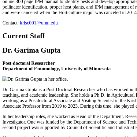
online 300 page IPM manual to identify pests and develop appropriat
pollinator identification, proper host plants, and IPM management of
and were canceled when the Horticulture major was canceled in 20
Contact:
krisc001@umn.edu
Current Staff
Dr. Garima Gupta
Post-doctoral Researcher
Department of Entomology, University of Minnesota
Dr. Garima Gupta is a Post Doctoral Researcher who has worked in the
teaching, and academic leadership. She holds a Ph.D. in Agricultur
working as a Postdoctoral Associate and Visiting Scientist in the Kri
Associate Professor from 2019 to 2023. During this time, she played 
In her leadership roles, she worked as Head of the Department, Resea
Investigator. One was funded by the Department of Science and Techn
second project was supported by Council of Scientific and Industrial 