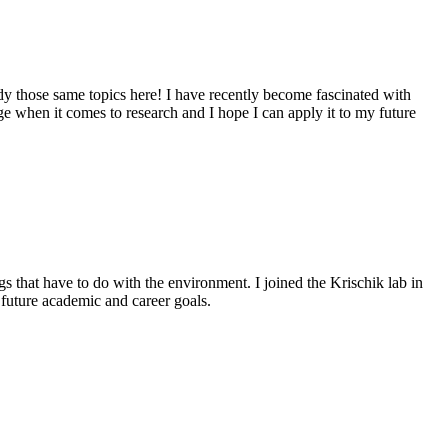
y those same topics here! I have recently become fascinated with
e when it comes to research and I hope I can apply it to my future
 that have to do with the environment. I joined the Krischik lab in
future academic and career goals.