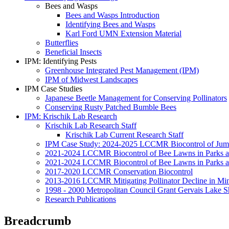
Bees and Wasps
Bees and Wasps Introduction
Identifying Bees and Wasps
Karl Ford UMN Extension Material
Butterflies
Beneficial Insects
IPM: Identifying Pests
Greenhouse Integrated Pest Management (IPM)
IPM of Midwest Landscapes
IPM Case Studies
Japanese Beetle Management for Conserving Pollinators
Conserving Rusty Patched Bumble Bees
IPM: Krischik Lab Research
Krischik Lab Research Staff
Krischik Lab Current Research Staff
IPM Case Study: 2024-2025 LCCMR Biocontrol of Ju
2021-2024 LCCMR Biocontrol of Bee Lawns in Parks 
2021-2024 LCCMR Biocontrol of Bee Lawns in Parks a
2017-2020 LCCMR Conservation Biocontrol
2013-2016 LCCMR Mitigating Pollinator Decline in Mi
1998 - 2000 Metropolitan Council Grant Gervais Lake S
Research Publications
Breadcrumb