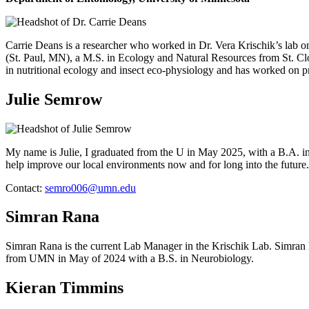
Carrie Deans is a researcher who worked in Dr. Vera Krischik’s lab o
(St. Paul, MN), a M.S. in Ecology and Natural Resources from St. 
in nutritional ecology and insect eco-physiology and has worked on proje
Julie Semrow
My name is Julie, I graduated from the U in May 2025, with a B.A. in
help improve our local environments now and for long into the futur
Contact:
semro006@umn.edu
Simran Rana
Simran Rana is the current Lab Manager in the Krischik Lab. Simran h
from UMN in May of 2024 with a B.S. in Neurobiology.
Kieran Timmins