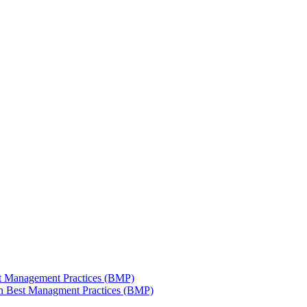
est Management Practices (BMP)
 in Best Managment Practices (BMP)