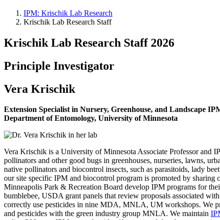
IPM: Krischik Lab Research
Krischik Lab Research Staff
Krischik Lab Research Staff 2026
Principle Investigator
Vera Krischik
Extension Specialist in Nursery, Greenhouse, and Landscape IP
Department of Entomology, University of Minnesota
Vera Krischik is a University of Minnesota Associate Professor and I
pollinators and other good bugs in greenhouses, nurseries, lawns, urba
native pollinators and biocontrol insects, such as parasitoids, lady bee
our site specific IPM and biocontrol program is promoted by sharing ou
Minneapolis Park & Recreation Board develop IPM programs for their
bumblebee, USDA grant panels that review proposals associated with p
correctly use pesticides in nine MDA, MNLA, UM workshops. We provi
and pesticides with the green industry group MNLA. We maintain
IP