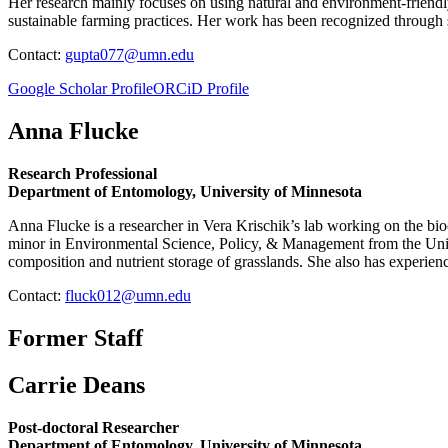
Her research mainly focuses on using natural and environment-friendly
sustainable farming practices. Her work has been recognized through se
Contact:
gupta077@umn.edu
Google Scholar Profile
ORCiD Profile
Anna Flucke
Research Professional
Department of Entomology, University of Minnesota
Anna Flucke is a researcher in Vera Krischik’s lab working on the b
minor in Environmental Science, Policy, & Management from the Univer
composition and nutrient storage of grasslands. She also has experien
Contact:
fluck012@umn.edu
Former Staff
Carrie Deans
Post-doctoral Researcher
Department of Entomology, University of Minnesota