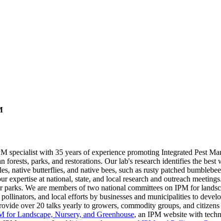
M
PM specialist with 35 years of experience promoting Integrated Pest Man
n forests, parks, and restorations. Our lab's research identifies the be
tles, native butterflies, and native bees, such as rusty patched bumblebe
r expertise at national, state, and local research and outreach meetings
 parks. We are members of two national committees on IPM for landsc
ollinators, and local efforts by businesses and municipalities to devel
de over 20 talks yearly to growers, commodity groups, and citizens 
M for Landscape, Nursery, and Greenhouse
, an IPM website with techni