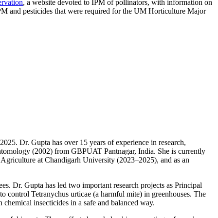
ervation
, a website devoted to IPM of pollinators, with information on
IPM and pesticides that were required for the UM Horticulture Major
2025. Dr. Gupta has over 15 years of experience in research,
 Entomology (2002) from GBPUAT Pantnagar, India. She is currently
of Agriculture at Chandigarh University (2023–2025), and as an
s. Dr. Gupta has led two important research projects as Principal
 control Tetranychus urticae (a harmful mite) in greenhouses. The
h chemical insecticides in a safe and balanced way.