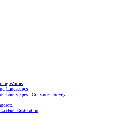
mping Worms
and Landscapes
nd Landscapes - Consumer Survey
nnesota
horeland Restoration