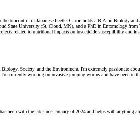
n the biocontrol of Japanese beetle. Carrie holds a B.A. in Biology and
Cloud State University (St. Cloud, MN), and a PhD in Entomology fro
cts related to nutritional impacts on insecticide susceptibility and inse
 Biology, Society, and the Environment. I'm extremely passionate abou
e. I'm currently working on invasive jumping worms and have been in th
as been with the lab since January of 2024 and helps with anything an