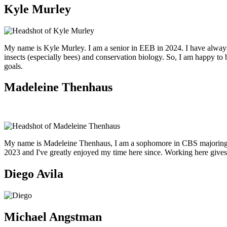
Kyle Murley
My name is Kyle Murley. I am a senior in EEB in 2024. I have always 
insects (especially bees) and conservation biology. So, I am happy to
goals.
Madeleine Thenhaus
My name is Madeleine Thenhaus, I am a sophomore in CBS majoring in e
2023 and I've greatly enjoyed my time here since. Working here gives
Diego Avila
Michael Angstman