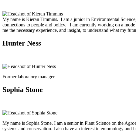
My name is Kieran Timmins. I am a junior in Environmental Science, Po
connections to people and policy. I am currently working on a mode of
me the necessary experience, and insight, to understand what my futur
Hunter Ness
Former laboratory manager
Sophia Stone
My name is Sophia Stone, I am a senior in Plant Science on the Agroe
systems and conservation. I also have an interest in entomology and I