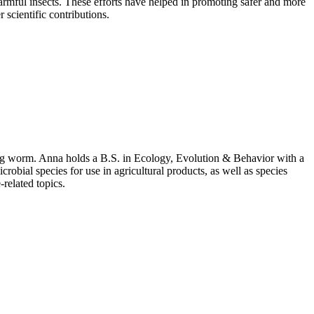
armful insects. These efforts have helped in promoting safer and more
 scientific contributions.
ing worm. Anna holds a B.S. in Ecology, Evolution & Behavior with a
bial species for use in agricultural products, as well as species
related topics.