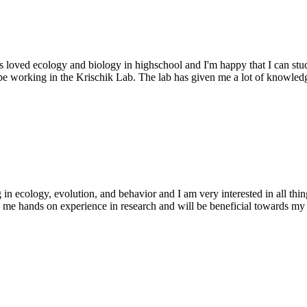
loved ecology and biology in highschool and I'm happy that I can stud
 be working in the Krischik Lab. The lab has given me a lot of knowledg
cology, evolution, and behavior and I am very interested in all things
 me hands on experience in research and will be beneficial towards my 