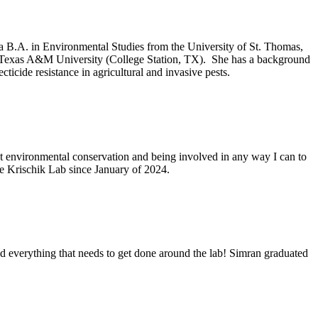
 a B.A. in Environmental Studies from the University of St. Thomas,
m Texas A&M University (College Station, TX). She has a background
cticide resistance in agricultural and invasive pests.
t environmental conservation and being involved in any way I can to
e Krischik Lab since January of 2024.
d everything that needs to get done around the lab! Simran graduated