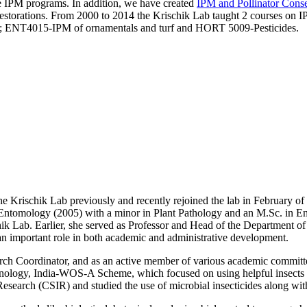
e IPM programs. In addition, we have created
IPM and Pollinator Cons
 restorations. From 2000 to 2014 the Krischik Lab taught 2 courses on 
14; ENT4015-IPM of ornamentals and turf and HORT 5009-Pesticides.
 Krischik Lab previously and recently rejoined the lab in February of 
al Entomology (2005) with a minor in Plant Pathology and an M.Sc. in
shik Lab. Earlier, she served as Professor and Head of the Department 
an important role in both academic and administrative development.
rch Coordinator, and as an active member of various academic committee
ology, India-WOS-A Scheme, which focused on using helpful insects to
Research (CSIR) and studied the use of microbial insecticides along wit