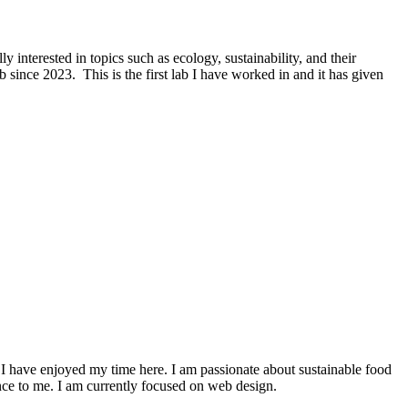
nterested in topics such as ecology, sustainability, and their
since 2023. This is the first lab I have worked in and it has given
 I have enjoyed my time here. I am passionate about sustainable food
nce to me. I am currently focused on web design.