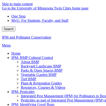
Skip to main content
Go to the University of Minnesota Twin Cities home page
One Stop
MyU
: For Students, Faculty, and Staff
Search
IPM and Pollinator Conservation
Menu
Home
IPM: BMP Cultural Control
About BMP
Backyard Landscape BMP
Parks & Open Spaces BMP
Vegetable Garden BMP
Turf BMP
Plant & Restoration Guides
Resources, Courses & Videos
IPM: Pesticides
Integrated Pest Management (IPM) for Pollinators in B
Pesticides as part of Integrated Pest Management (IPM)
IPM: Identifying Good Bugs