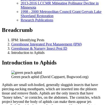
2013-2016 LCCMR Mitigating Pollinator Decline in
Minnesota
1998 - 2000 Metropolitan Council Grant Gervais Lake
Shoreland Restoration
Research Publications
Breadcrumb
IPM: Identifying Pests
Greenhouse Integrated Pest Management (IPM)
Greenhouse & Nursery Insect Pest ID
Introduction to Aphids
Introduction to Aphids
Green peach aphid (David Cappaert, Bugwood.org)
Aphids are small soft-bodied, generally sluggish insects that have
piercing-sucking mouthparts, which are inserted into the phloem
tissue and remove fluids. Aphids are the only insects that have
"honey tubes," or cornicles, on the abdomen. The cornicles, which
project beyond the body of aphids can make them appear jet-