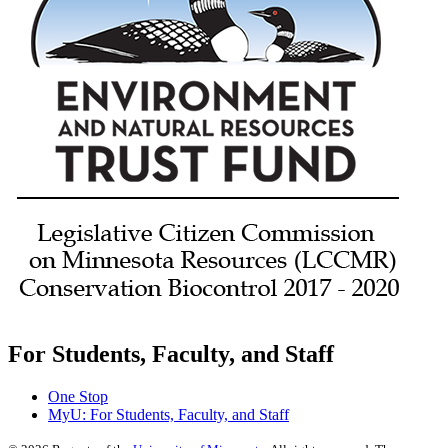
For Students, Faculty, and Staff
One Stop
MyU
: For Students, Faculty, and Staff