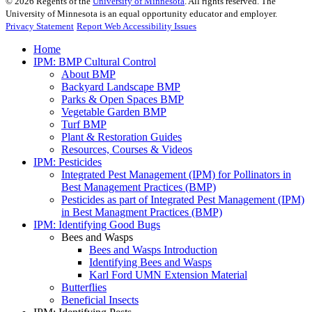
©
2026
Regents of the
University of Minnesota
. All rights reserved. The
University of Minnesota is an equal opportunity educator and employer.
Privacy Statement
Report Web Accessibility Issues
Home
IPM: BMP Cultural Control
About BMP
Backyard Landscape BMP
Parks & Open Spaces BMP
Vegetable Garden BMP
Turf BMP
Plant & Restoration Guides
Resources, Courses & Videos
IPM: Pesticides
Integrated Pest Management (IPM) for Pollinators in
Best Management Practices (BMP)
Pesticides as part of Integrated Pest Management (IPM)
in Best Managment Practices (BMP)
IPM: Identifying Good Bugs
Bees and Wasps
Bees and Wasps Introduction
Identifying Bees and Wasps
Karl Ford UMN Extension Material
Butterflies
Beneficial Insects