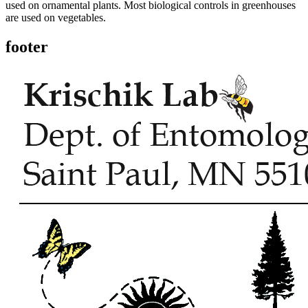
used on ornamental plants. Most biological controls in greenhouses
are used on vegetables.
footer