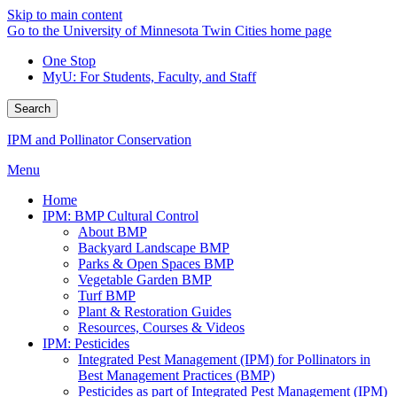
Skip to main content
Go to the University of Minnesota Twin Cities home page
One Stop
MyU
: For Students, Faculty, and Staff
Search
IPM and Pollinator Conservation
Menu
Home
IPM: BMP Cultural Control
About BMP
Backyard Landscape BMP
Parks & Open Spaces BMP
Vegetable Garden BMP
Turf BMP
Plant & Restoration Guides
Resources, Courses & Videos
IPM: Pesticides
Integrated Pest Management (IPM) for Pollinators in
Best Management Practices (BMP)
Pesticides as part of Integrated Pest Management (IPM)