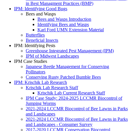
in Best Managment Practices (BMP)
IPM: Identifying Good Bugs
Bees and Wasps
Bees and Wasps Introduction
Identifying Bees and Wasps
Karl Ford UMN Extension Material
Butterflies
Beneficial Insects
IPM: Identifying Pests
Greenhouse Integrated Pest Management (IPM)
IPM of Midwest Landscapes
IPM Case Studies
Japanese Beetle Management for Conserving
Pollinators
Conserving Rusty Patched Bumble Bees
IPM: Krischik Lab Research
Krischik Lab Research Staff
Krischik Lab Current Research Staff
IPM Case Study: 2024-2025 LCCMR Biocontrol of
Jumping Worms
2021-2024 LCCMR Biocontrol of Bee Lawns in Parks
and Landscapes
2021-2024 LCCMR Biocontrol of Bee Lawns in Parks
and Landscapes - Consumer Survey
2017-2020 LCCMR Conservation Biocontrol