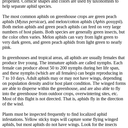
propelled. Cornicle shapes and colors are used by taxonomists to
help separate aphid species.
The most common aphids on greenhouse crops are green peach
aphids (
Myzus persicae
), and melon/cotton aphids (
Aphis gossypii
).
Both melon aphids and green peach aphids can feed on very large
numbers of host plants. Both species are generally green insects, but
the color often varies. Melon aphids can vary from light green to
very dark green, and green peach aphids from light green to nearly
pink.
In greenhouses and tropical areas, all aphids are usually females that
produce live young. The immature aphids are called nymphs. Each
female can produce about 50 to 200 nymphs during her life span,
and these nymphs (which are all females) can begin reproducing in
7 to 10 days. Adult aphids may or may not have wings, depending
on population density and/or host plant condition. The winged forms
are able to disperse within the greenhouse, and are also able to fly
into the greenhouse from outdoor crops, overwintering sites, etc.
Most of this flight is not directed. That is, aphids fly in the direction
of the wind.
Plants must be inspected frequently to find localized aphid
infestations. Yellow sticky traps will capture some flying winged
aphids, but most aphids do not have wings. Look for the insects