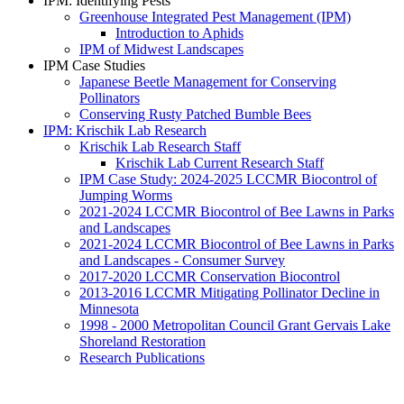
IPM: Identifying Pests
Greenhouse Integrated Pest Management (IPM)
Introduction to Aphids
IPM of Midwest Landscapes
IPM Case Studies
Japanese Beetle Management for Conserving
Pollinators
Conserving Rusty Patched Bumble Bees
IPM: Krischik Lab Research
Krischik Lab Research Staff
Krischik Lab Current Research Staff
IPM Case Study: 2024-2025 LCCMR Biocontrol of
Jumping Worms
2021-2024 LCCMR Biocontrol of Bee Lawns in Parks
and Landscapes
2021-2024 LCCMR Biocontrol of Bee Lawns in Parks
and Landscapes - Consumer Survey
2017-2020 LCCMR Conservation Biocontrol
2013-2016 LCCMR Mitigating Pollinator Decline in
Minnesota
1998 - 2000 Metropolitan Council Grant Gervais Lake
Shoreland Restoration
Research Publications