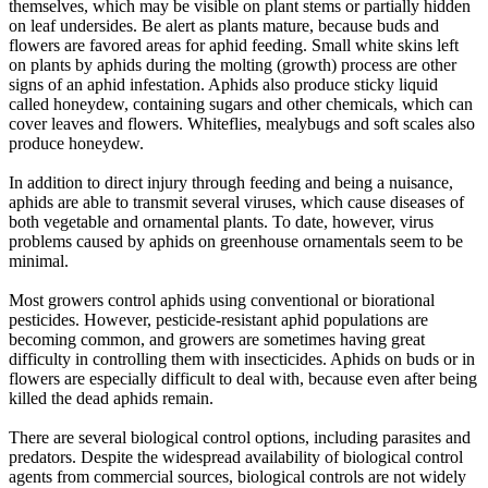
themselves, which may be visible on plant stems or partially hidden
on leaf undersides. Be alert as plants mature, because buds and
flowers are favored areas for aphid feeding. Small white skins left
on plants by aphids during the molting (growth) process are other
signs of an aphid infestation. Aphids also produce sticky liquid
called honeydew, containing sugars and other chemicals, which can
cover leaves and flowers. Whiteflies, mealybugs and soft scales also
produce honeydew.
In addition to direct injury through feeding and being a nuisance,
aphids are able to transmit several viruses, which cause diseases of
both vegetable and ornamental plants. To date, however, virus
problems caused by aphids on greenhouse ornamentals seem to be
minimal.
Most growers control aphids using conventional or biorational
pesticides. However, pesticide-resistant aphid populations are
becoming common, and growers are sometimes having great
difficulty in controlling them with insecticides. Aphids on buds or in
flowers are especially difficult to deal with, because even after being
killed the dead aphids remain.
There are several biological control options, including parasites and
predators. Despite the widespread availability of biological control
agents from commercial sources, biological controls are not widely