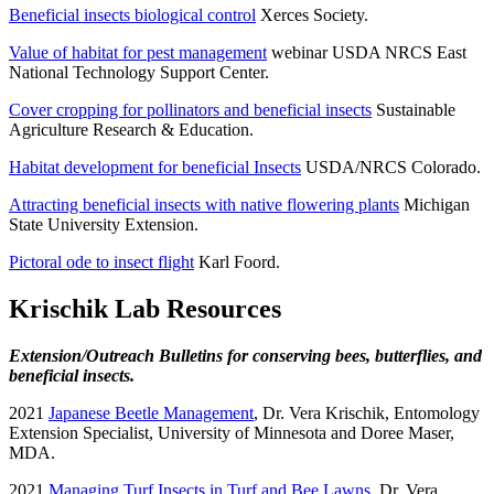
Beneficial insects biological control
Xerces Society.
Value of habitat for pest management
webinar USDA NRCS East
National Technology Support Center.
Cover cropping for pollinators and beneficial insects
Sustainable
Agriculture Research & Education.
Habitat development for beneficial Insects
USDA/NRCS Colorado.
Attracting beneficial insects with native flowering plants
Michigan
State University Extension.
Pictoral ode to insect flight
Karl Foord.
Krischik Lab Resources
Extension/Outreach Bulletins for conserving bees, butterflies, and
beneficial insects.
2021
Japanese Beetle Management
, Dr. Vera Krischik, Entomology
Extension Specialist, University of Minnesota and Doree Maser,
MDA.
2021
Managing Turf Insects in Turf and Bee Lawns
. Dr. Vera