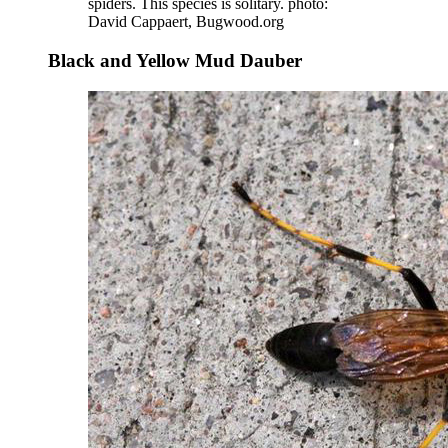
spiders. This species is solitary. photo:
David Cappaert, Bugwood.org
Black and Yellow Mud Dauber