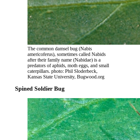
The common damsel bug (Nabis
americoferus), sometimes called Nabids
after their family name (Nabidae) is a
predators of aphids, moth eggs, and small
caterpillars. photo: Phil Sloderbeck,
Kansas State University, Bugwood.org
Spined Soldier Bug