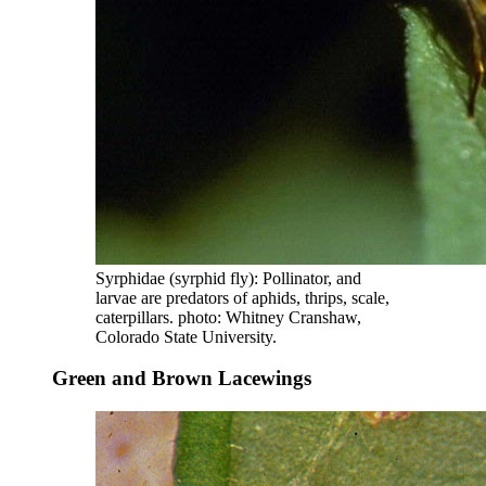
Syrphidae (syrphid fly): Pollinator, and
larvae are predators of aphids, thrips, scale,
caterpillars. photo: Whitney Cranshaw,
Colorado State University.
Green and Brown Lacewings