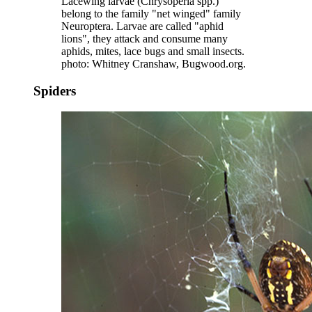
Lacewing larvae (Chrysoperla spp.)
belong to the family "net winged" family
Neuroptera. Larvae are called "aphid
lions", they attack and consume many
aphids, mites, lace bugs and small insects.
photo: Whitney Cranshaw, Bugwood.org.
Spiders