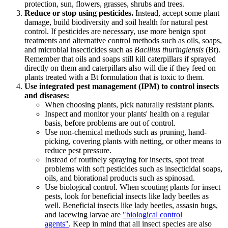
protection, sun, flowers, grasses, shrubs and trees.
Reduce or stop using pesticides.
Instead, accept some plant
damage, build biodiversity and soil health for natural pest
control. If pesticides are necessary, use more benign spot
treatments and alternative control methods such as oils, soaps,
and microbial insecticides such as
Bacillus thuringiensis
(Bt).
Remember that oils and soaps still kill caterpillars if sprayed
directly on them and caterpillars also will die if they feed on
plants treated with a Bt formulation that is toxic to them.
Use integrated pest management (IPM) to control insects
and diseases:
When choosing plants, pick naturally resistant plants.
Inspect and monitor your plants' health on a regular
basis, before problems are out of control.
Use non-chemical methods such as pruning, hand-
picking, covering plants with netting, or other means to
reduce pest pressure.
Instead of routinely spraying for insects, spot treat
problems with soft pesticides such as insecticidal soaps,
oils, and biorational products such as spinosad.
Use biological control. When scouting plants for insect
pests, look for beneficial insects like lady beetles as
well. Beneficial insects like lady beetles, assasin bugs,
and lacewing larvae are
"biological control
agents"
. Keep in mind that all insect species are also