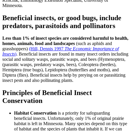
Krischik, Entomology Extension Specialist, University of
Minnesota.
Beneficial insects, or good bugs, include
predators, parasitoids and pollinators
Less than 1% of insect species are considered harmful to health,
homes, animals, food and landscapes
(such as aphids and
grasshoppers)
(Hill, Dennis 1997
The Economic Importance of
Insects
)
. Beneficial insects are found in many insect orders including
social and solitary wasps, parasitic wasps, and bees (Hymenoptera,
(parasitic wasps, predatory wasps, bees), Coleoptera (beetles),
Hemiptera (true bugs), Lepidoptera (butterflies and moths), and
Diptera (flies). Beneficial insects help by preying on or parasitizing
insect pests and also pollinating plants.
Principles of Beneficial Insect
Conservation
Habitat Conservation
is a priority for safeguarding
beneficial insects. Unfortunately, only 1% of original prairie
habitat is left in Minnesota. Many species depend on this type
of habitat and the species of plants that inhabit it. If we can