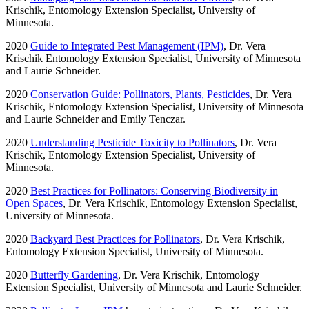
Krischik, Entomology Extension Specialist, University of
Minnesota.
2020
Guide to Integrated Pest Management (IPM)
, Dr. Vera
Krischik Entomology Extension Specialist, University of Minnesota
and Laurie Schneider.
2020
Conservation Guide: Pollinators, Plants, Pesticides
, Dr. Vera
Krischik, Entomology Extension Specialist, University of Minnesota
and Laurie Schneider and Emily Tenczar.
2020
Understanding Pesticide Toxicity to Pollinators
, Dr. Vera
Krischik, Entomology Extension Specialist, University of
Minnesota.
2020
Best Practices for Pollinators: Conserving Biodiversity in
Open Spaces
, Dr. Vera Krischik, Entomology Extension Specialist,
University of Minnesota.
2020
Backyard Best Practices for Pollinators
, Dr. Vera Krischik,
Entomology Extension Specialist, University of Minnesota.
2020
Butterfly Gardening
, Dr. Vera Krischik, Entomology
Extension Specialist, University of Minnesota and Laurie Schneider.