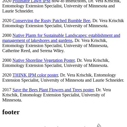
2020
Pollinator Lawn IPM
how-to instructions, Dr. Vera Krischik,
Entomology Extension Specialist, University of Minnesota and
Laurie Schneider.
2020
Conserving the Rusty Patched Bumble Bee
,
Dr
. Vera Krischik
Entomology Extension Specialist, University of Minnesota.
2000
Native Plants for Sustainable Landscapes: establishment and
management of lakeshores and gardens
, Dr. Vera Krischik,
Entomology Extension Specialist, University of Minnesota,
Catherine Reed, and Serena Wiley.
2000
Native Shoreline Vegetation Poster
,
Dr. Vera Krischik,
Entomology Extension Specialist, University of Minnesota.
2020
THINK IPM color poster
, Dr. Vera Krischik, Entomology
Extension Specialist, University of Minnesota and Laurie Schneider.
2017
Save the Bees Plant Flowers and Trees poster
,
Dr
. Vera
Krischik, Entomology Extension Specialist, University of
Minnesota.
footer