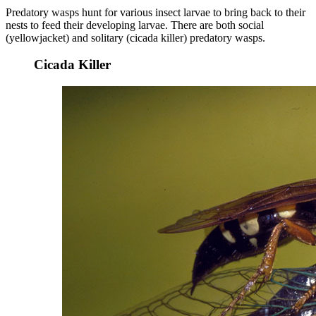
Predatory wasps hunt for various insect larvae to bring back to their
nests to feed their developing larvae. There are both social
(yellowjacket) and solitary (cicada killer) predatory wasps.
Cicada Killer