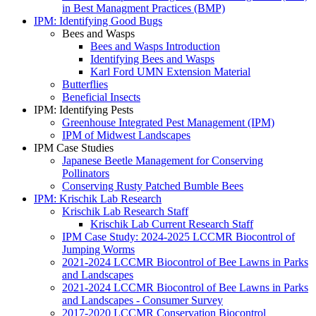
in Best Managment Practices (BMP)
IPM: Identifying Good Bugs
Bees and Wasps
Bees and Wasps Introduction
Identifying Bees and Wasps
Karl Ford UMN Extension Material
Butterflies
Beneficial Insects
IPM: Identifying Pests
Greenhouse Integrated Pest Management (IPM)
IPM of Midwest Landscapes
IPM Case Studies
Japanese Beetle Management for Conserving
Pollinators
Conserving Rusty Patched Bumble Bees
IPM: Krischik Lab Research
Krischik Lab Research Staff
Krischik Lab Current Research Staff
IPM Case Study: 2024-2025 LCCMR Biocontrol of
Jumping Worms
2021-2024 LCCMR Biocontrol of Bee Lawns in Parks
and Landscapes
2021-2024 LCCMR Biocontrol of Bee Lawns in Parks
and Landscapes - Consumer Survey
2017-2020 LCCMR Conservation Biocontrol