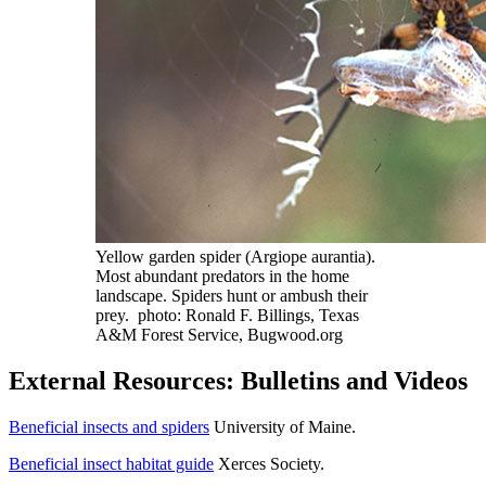
Yellow garden spider (Argiope aurantia).
Most abundant predators in the home
landscape. Spiders hunt or ambush their
prey. photo: Ronald F. Billings, Texas
A&M Forest Service, Bugwood.org
External Resources: Bulletins and Videos
Beneficial insects and spiders
University of Maine.
Beneficial insect habitat guide
Xerces Society.