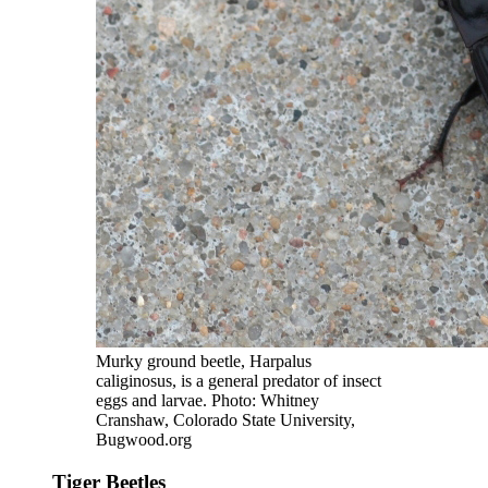
Murky ground beetle, Harpalus
caliginosus, is a general predator of insect
eggs and larvae. Photo: Whitney
Cranshaw, Colorado State University,
Bugwood.org
Tiger Beetles