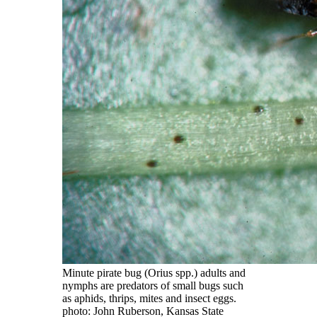
Minute pirate bug (Orius spp.) adults and
nymphs are predators of small bugs such
as aphids, thrips, mites and insect eggs.
photo: John Ruberson, Kansas State