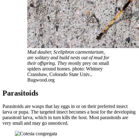
Mud dauber, Sceliphron caementarium,
are solitary and build nests out of mud for
their offspring. They m
ostly prey on small
spiders around homes. photo: Whitney
Cranshaw, Colorado State Univ.,
Bugwood.org
Parasitoids
Parasitoids are wasps that lay eggs in or on their preferred insect
larva or pupa. The targeted insect becomes a host for the developing
parasitoid larva, which in turn kills the host. Most parasitoids are
very small and may go unnoticed.