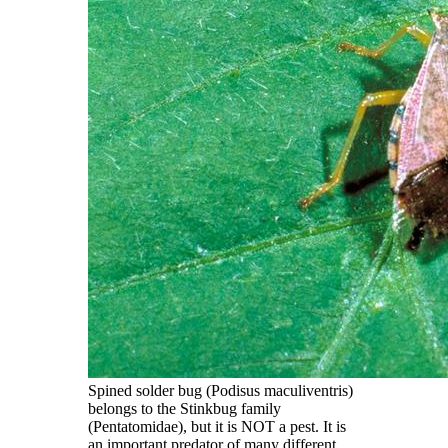
Spined solder bug (Podisus maculiventris)
belongs to the Stinkbug family
(Pentatomidae), but it is NOT a pest. It is
an important predator of many different