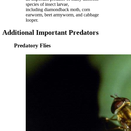
species of insect larvae,
including diamondback moth, corn
earworm, beet armyworm, and cabbage
looper.
Additional Important Predators
Predatory Flies