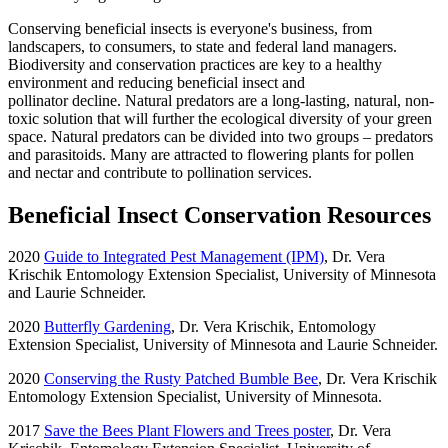
Conserving beneficial insects is everyone's business, from
landscapers, to consumers, to state and federal land managers.
Biodiversity and conservation practices are key to a healthy
environment and reducing beneficial insect and
pollinator decline. Natural predators are a long-lasting, natural, non-
toxic solution that will further the ecological diversity of your green
space. Natural predators can be divided into two groups – predators
and parasitoids. Many are attracted to flowering plants for pollen
and nectar and contribute to pollination services.
Beneficial Insect Conservation Resources
2020
Guide to Integrated Pest Management (IPM)
, Dr. Vera
Krischik Entomology Extension Specialist, University of Minnesota
and Laurie Schneider.
2020
Butterfly Gardening
, Dr. Vera Krischik, Entomology
Extension Specialist, University of Minnesota and Laurie Schneider.
2020
Conserving the Rusty Patched Bumble Bee
, Dr. Vera Krischik
Entomology Extension Specialist, University of Minnesota.
2017
Save the Bees Plant Flowers and Trees poster
, Dr. Vera