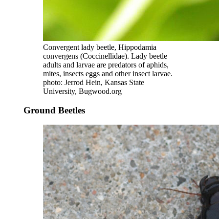
Convergent lady beetle, Hippodamia
convergens (Coccinellidae). Lady beetle
adults and larvae are predators of aphids,
mites, insects eggs and other insect larvae.
photo: Jerrod Hein, Kansas State
University, Bugwood.org
Ground Beetles