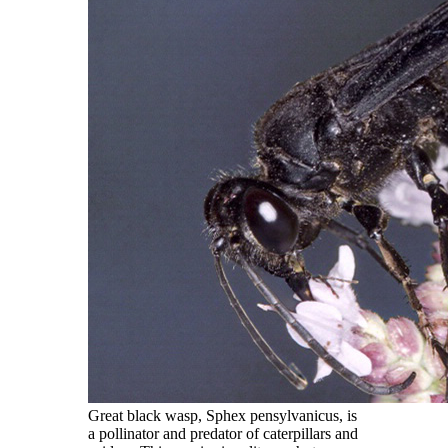
Great black wasp, Sphex pensylvanicus, is
a pollinator and predator of caterpillars and