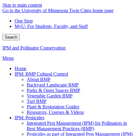
Skip to main content
Go to the University of Minnesota Twin Cities home page
One Stop
MyU
: For Students, Faculty, and Staff
Search
IPM and Pollinator Conservation
Menu
Home
IPM: BMP Cultural Control
About BMP
Backyard Landscape BMP
Parks & Open Spaces BMP
Vegetable Garden BMP
Turf BMP
Plant & Restoration Guides
Resources, Courses & Videos
IPM: Pesticides
Integrated Pest Management (IPM) for Pollinators in
Best Management Practices (BMP)
Pesticides as part of Integrated Pest Management (IPM)