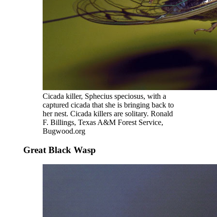
Cicada killer, Sphecius speciosus, with a
captured cicada that she is bringing back to
her nest. Cicada killers are solitary. Ronald
F. Billings, Texas A&M Forest Service,
Bugwood.org
Great Black Wasp