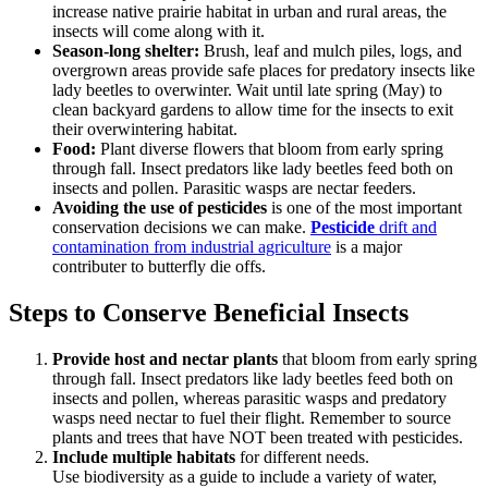
increase native prairie habitat in urban and rural areas, the
insects will come along with it.
Season-long shelter:
Brush, leaf and mulch piles, logs, and
overgrown areas provide safe places for predatory insects like
lady beetles to overwinter. Wait until late spring (May) to
clean backyard gardens to allow time for the insects to exit
their overwintering habitat.
Food:
Plant diverse flowers that bloom from early spring
through fall. Insect predators like lady beetles feed both on
insects and pollen. Parasitic wasps are nectar feeders.
Avoiding the use of pesticides
is one of the most important
conservation decisions we can make.
Pesticide
drift and
contamination from industrial agriculture
is a major
contributer to butterfly die offs.
Steps to Conserve Beneficial Insects
Provide host and nectar plants
that bloom from early spring
through fall. Insect predators like lady beetles feed both on
insects and pollen, whereas parasitic wasps and predatory
wasps need nectar to fuel their flight. Remember to source
plants and trees that have NOT been treated with pesticides.
Include multiple habitats
for different needs.
Use biodiversity as a guide to include a variety of water,