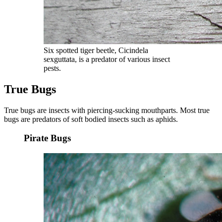
Six spotted tiger beetle, Cicindela
sexguttata, is a predator of various insect
pests.
True Bugs
True bugs are insects with piercing-sucking mouthparts. Most true
bugs are predators of soft bodied insects such as aphids.
Pirate Bugs