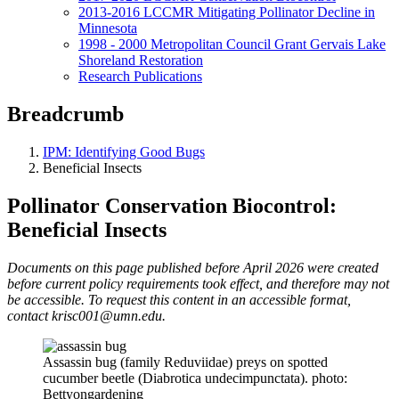
2013-2016 LCCMR Mitigating Pollinator Decline in
Minnesota
1998 - 2000 Metropolitan Council Grant Gervais Lake
Shoreland Restoration
Research Publications
Breadcrumb
IPM: Identifying Good Bugs
Beneficial Insects
Pollinator Conservation Biocontrol:
Beneficial Insects
Documents on this page published before April 2026 were created
before current policy requirements took effect, and therefore may not
be accessible. To request this content in an accessible format,
contact
krisc001@umn.edu
.
Assassin bug (family Reduviidae) preys on spotted
cucumber beetle (Diabrotica undecimpunctata). photo:
Bettyongardening