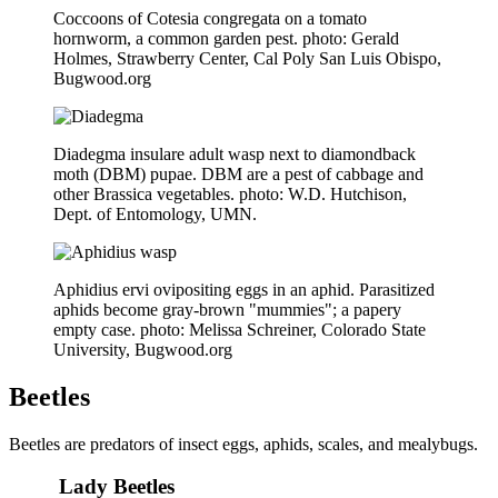
Coccoons of Cotesia congregata on a tomato
hornworm, a common garden pest. photo: Gerald
Holmes, Strawberry Center, Cal Poly San Luis Obispo,
Bugwood.org
Diadegma insulare adult wasp next to diamondback
moth (DBM) pupae. DBM are a pest of cabbage and
other Brassica vegetables. photo: W.D. Hutchison,
Dept. of Entomology, UMN.
Aphidius ervi ovipositing eggs in an aphid. Parasitized
aphids become gray-brown "mummies"; a papery
empty case. photo: Melissa Schreiner, Colorado State
University, Bugwood.org
Beetles
Beetles are predators of insect eggs, aphids, scales, and mealybugs.
Lady Beetles