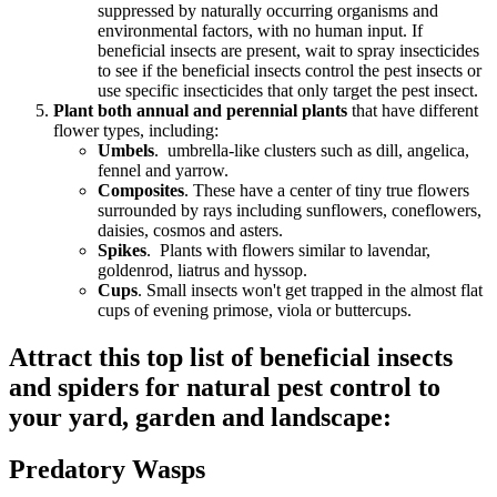
suppressed by naturally occurring organisms and
environmental factors, with no human input. If
beneficial insects are present, wait to spray insecticides
to see if the beneficial insects control the pest insects or
use specific insecticides that only target the pest insect.
Plant both annual and perennial plants
that have different
flower types, including:
Umbels
. umbrella-like clusters such as dill, angelica,
fennel and yarrow.
Composites
. These have a center of tiny true flowers
surrounded by rays including sunflowers, coneflowers,
daisies, cosmos and asters.
Spikes
. Plants with flowers similar to lavendar,
goldenrod, liatrus and hyssop.
Cups
. Small insects won't get trapped in the almost flat
cups of evening primose, viola or buttercups.
Attract this top list of beneficial insects
and spiders for natural pest control to
your yard, garden and landscape:
Predatory Wasps