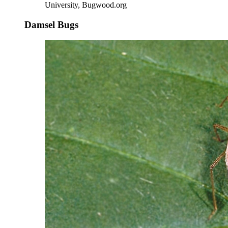
University, Bugwood.org
Damsel Bugs