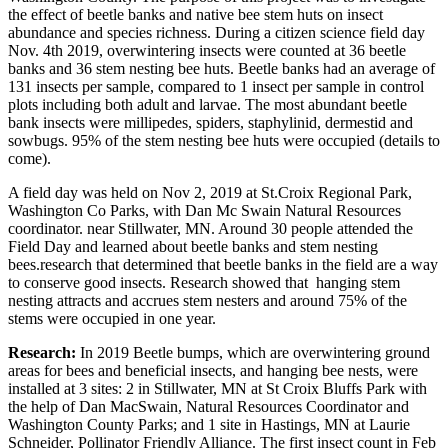
the effect of beetle banks and native bee stem huts on insect
abundance and species richness. During a citizen science field day
Nov. 4th 2019, overwintering insects were counted at 36 beetle
banks and 36 stem nesting bee huts. Beetle banks had an average of
131 insects per sample, compared to 1 insect per sample in control
plots including both adult and larvae. The most abundant beetle
bank insects were millipedes, spiders, staphylinid, dermestid and
sowbugs. 95% of the stem nesting bee huts were occupied (details to
come).
A field day was held on Nov 2, 2019 at St.Croix Regional Park,
Washington Co Parks, with Dan Mc Swain Natural Resources
coordinator. near Stillwater, MN. Around 30 people attended the
Field Day and learned about beetle banks and stem nesting
bees.research that determined that beetle banks in the field are a way
to conserve good insects. Research showed that hanging stem
nesting attracts and accrues stem nesters and around 75% of the
stems were occupied in one year.
Research:
In 2019 Beetle bumps, which are overwintering ground
areas for bees and beneficial insects, and hanging bee nests, were
installed at 3 sites: 2 in Stillwater, MN at St Croix Bluffs Park with
the help of Dan MacSwain, Natural Resources Coordinator and
Washington County Parks; and 1 site in Hastings, MN at Laurie
Schneider, Pollinator Friendly Alliance. The first insect count in Feb