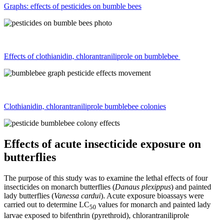
Graphs: effects of pesticides on bumble bees
Effects of clothianidin, chlorantraniliprole on bumblebee
Clothianidin, chlorantraniliprole bumblebee colonies
Effects of acute insecticide exposure on
butterflies
The purpose of this study was to examine the lethal effects of four
insecticides on monarch butterflies (
Danaus plexippus
) and painted
lady butterflies (
Vanessa cardui
). Acute exposure bioassays were
carried out to determine LC
values for monarch and painted lady
50
larvae exposed to bifenthrin (pyrethroid), chlorantraniliprole