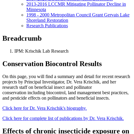
2013-2016 LCCMR Mitigating Pollinator Decline in
Minnesota
1998 - 2000 Metropolitan Council Grant Gervais Lake
Shoreland Restoration
Research Publications
Breadcrumb
IPM: Krischik Lab Research
Conservation Biocontrol Results
On this page, you will find a summary and detail for recent research
projects by Principal Investigator, Dr. Vera Krischik, and her
research staff on beneficial insect and pollinator
conservation including biocontrol, land management best practices,
and pesticide effects on pollinators and beneficial insects.
Click here for Dr. Vera Krischik's biography.
Click here for complete list of publications by Dr. Vera Krischik.
Effects of chronic insecticide exposure on