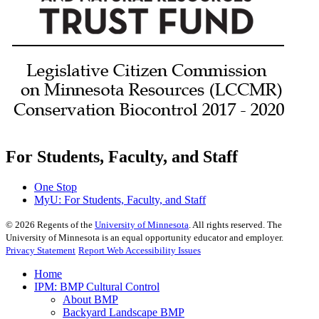
For Students, Faculty, and Staff
One Stop
MyU
: For Students, Faculty, and Staff
©
2026
Regents of the
University of Minnesota
. All rights reserved. The
University of Minnesota is an equal opportunity educator and employer.
Privacy Statement
Report Web Accessibility Issues
Home
IPM: BMP Cultural Control
About BMP
Backyard Landscape BMP