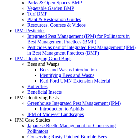
Parks & Open Spaces BMP
Vegetable Garden BMP
Turf BMP
Plant & Restoration Guides
Resources, Courses & Videos
IPM: Pesticides
Integrated Pest Management (IPM) for Pollinators in
Best Management Practices (BMP)
Pesticides as part of Integrated Pest Management (IPM)
in Best Managment Practices (BMP)
IPM: Identifying Good Bugs
Bees and Wasps
Bees and Wasps Introduction
Identifying Bees and Wasps
Karl Ford UMN Extension Material
Butterflies
Beneficial Insects
IPM: Identifying Pests
Greenhouse Integrated Pest Management (IPM)
Introduction to Aphids
IPM of Midwest Landscapes
IPM Case Studies
Japanese Beetle Management for Conserving
Pollinators
Conserving Rusty Patched Bumble Bees