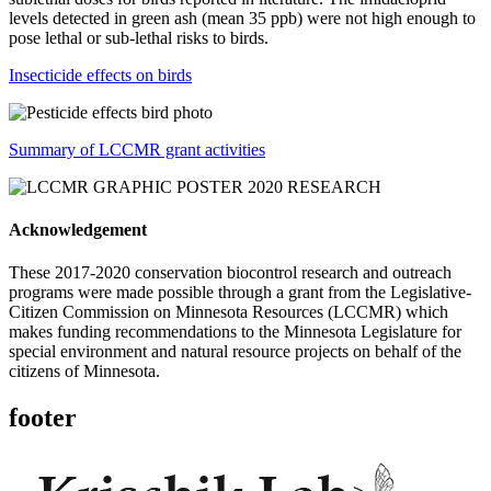
levels detected in green ash (mean 35 ppb) were not high enough to
pose lethal or sub-lethal risks to birds.
Insecticide effects on birds
Summary of LCCMR grant activities
Acknowledgement
These 2017-2020 conservation biocontrol research and outreach
programs were made possible through a grant from the Legislative-
Citizen Commission on Minnesota Resources (LCCMR) which
makes funding recommendations to the Minnesota Legislature for
special environment and natural resource projects on behalf of the
citizens of Minnesota.
footer