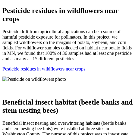
Pesticide residues in wildflowers near
crops
Pesticide drift from agricultural applications can be a source of
harmful pesticide exposure for pollinators. In this project, we
sampled wildflowers on the margins of potato, soybean, and corn
fields. For wildflower samples collected on habitat near potato fields
in MN, we found that 100% of 36 samples had at least one pesticide
and as many as 15 different pesticides.
Pesticide residues in wildflowers near crops
Beneficial insect habitat (beetle banks and
stem nesting bees)
Beneficial insect nesting and overwintering habitats (beetle banks
and stem nesting bee huts) were installed at three sites in
Washington County. The purpose of this project was to investigate