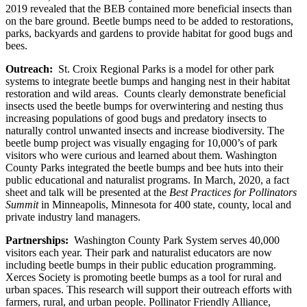
2019 revealed that the BEB contained more beneficial insects than
on the bare ground. Beetle bumps need to be added to restorations,
parks, backyards and gardens to provide habitat for good bugs and
bees.
Outreach:
St. Croix Regional Parks is a model for other park
systems to integrate beetle bumps and hanging nest in their habitat
restoration and wild areas. Counts clearly demonstrate beneficial
insects used the beetle bumps for overwintering and nesting thus
increasing populations of good bugs and predatory insects to
naturally control unwanted insects and increase biodiversity. The
beetle bump project was visually engaging for 10,000’s of park
visitors who were curious and learned about them. Washington
County Parks integrated the beetle bumps and bee huts into their
public educational and naturalist programs. In March, 2020, a fact
sheet and talk will be presented at the
Best Practices for Pollinators
Summit
in Minneapolis, Minnesota for 400 state, county, local and
private industry land managers.
Partnerships:
Washington County Park System serves 40,000
visitors each year. Their park and naturalist educators are now
including beetle bumps in their public education programming.
Xerces Society is promoting beetle bumps as a tool for rural and
urban spaces. This research will support their outreach efforts with
farmers, rural, and urban people. Pollinator Friendly Alliance,