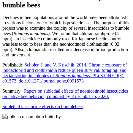
bumble bees
Declines in bee populations around the world have been attributed
to various factors, one of which is pesticide use. The purpose of this
project was to examine the toxicity of several insecticides to bumble
bees (
Bombus impatiens
). We found that chlorantraniliprole (4
ppm), an insecticide commonly used for Japanese beetle control,
was less toxic to bees than the neonicotinoid clothianidin (0.02
ppm). Allso, clothianidin resulted in a decrease in brood production
and movement.
Published:
Scholer, J. and V. Krischik. 2014. Chronic exposure of
imidacloprid and clothianidin reduce queen survival, foraging, and
nectar storing in colonies of
Bombus impatiens
. PLoS ONE 9(3):
e91573. doi:10
.1371/journal.pone.0091573
Summary:
Papers on sublethal effects of neonicotinoid insecticides
on native bee behavior, compiled by Krischik Lab, 2020.
Sublethal insecticide effects on bumblebees