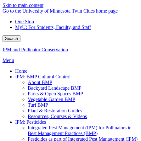
Skip to main content
Go to the University of Minnesota Twin Cities home page
One Stop
MyU
: For Students, Faculty, and Staff
Search
IPM and Pollinator Conservation
Menu
Home
IPM: BMP Cultural Control
About BMP
Backyard Landscape BMP
Parks & Open Spaces BMP
Vegetable Garden BMP
Turf BMP
Plant & Restoration Guides
Resources, Courses & Videos
IPM: Pesticides
Integrated Pest Management (IPM) for Pollinators in
Best Management Practices (BMP)
Pesticides as part of Integrated Pest Management (IPM)