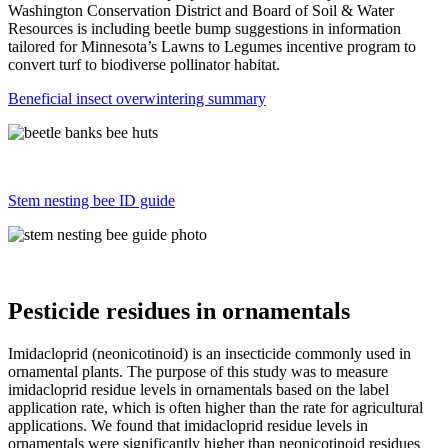
Washington Conservation District and Board of Soil & Water
Resources is including beetle bump suggestions in information
tailored for Minnesota’s Lawns to Legumes incentive program to
convert turf to biodiverse pollinator habitat.
Beneficial insect overwintering summary
Stem nesting bee ID guide
Pesticide residues in ornamentals
Imidacloprid (neonicotinoid) is an insecticide commonly used in
ornamental plants. The purpose of this study was to measure
imidacloprid residue levels in ornamentals based on the label
application rate, which is often higher than the rate for agricultural
applications. We found that imidacloprid residue levels in
ornamentals were significantly higher than neonicotinoid residues