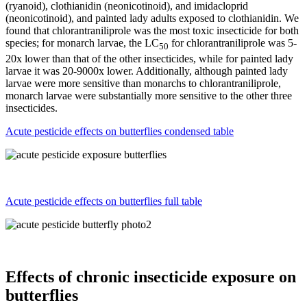
(ryanoid), clothianidin (neonicotinoid), and imidacloprid
(neonicotinoid), and painted lady adults exposed to clothianidin. We
found that chlorantraniliprole was the most toxic insecticide for both
species; for monarch larvae, the LC
for chlorantraniliprole was 5-
50
20x lower than that of the other insecticides, while for painted lady
larvae it was 20-9000x lower. Additionally, although painted lady
larvae were more sensitive than monarchs to chlorantraniliprole,
monarch larvae were substantially more sensitive to the other three
insecticides.
Acute pesticide effects on butterflies condensed table
Acute pesticide effects on butterflies full table
Effects of chronic insecticide exposure on
butterflies