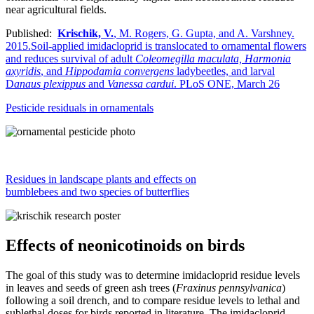
near agricultural fields.
Published:
Krischik, V.
, M. Rogers, G. Gupta, and A. Varshney.
2015.Soil-applied imidacloprid is translocated to ornamental flowers
and reduces survival of adult
Coleomegilla maculata,
Harmonia
axyridis
, and
Hippodamia convergens
ladybeetles, and larval
D
anaus plexippus
and
Vanessa cardui
. PLoS ONE, March 26
Pesticide residuals in ornamentals
Residues in landscape plants and effects on
bumblebees and two species of butterflies
Effects of neonicotinoids on birds
The goal of this study was to determine imidacloprid residue levels
in leaves and seeds of green ash trees (
Fraxinus pennsylvanica
)
following a soil drench, and to compare residue levels to lethal and
sublethal doses for birds reported in literature. The imidacloprid