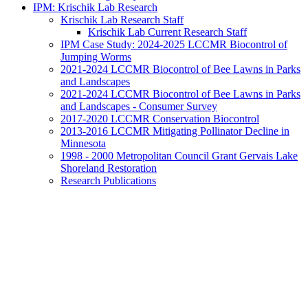
IPM: Krischik Lab Research
Krischik Lab Research Staff
Krischik Lab Current Research Staff
IPM Case Study: 2024-2025 LCCMR Biocontrol of
Jumping Worms
2021-2024 LCCMR Biocontrol of Bee Lawns in Parks
and Landscapes
2021-2024 LCCMR Biocontrol of Bee Lawns in Parks
and Landscapes - Consumer Survey
2017-2020 LCCMR Conservation Biocontrol
2013-2016 LCCMR Mitigating Pollinator Decline in
Minnesota
1998 - 2000 Metropolitan Council Grant Gervais Lake
Shoreland Restoration
Research Publications