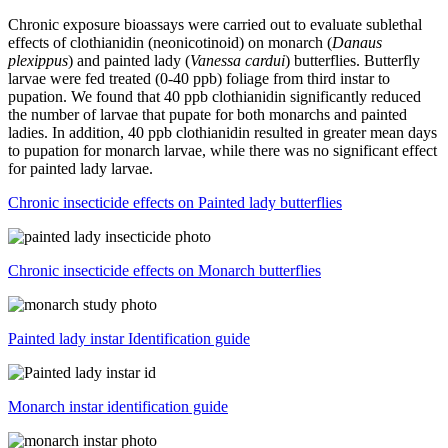
Chronic exposure bioassays were carried out to evaluate sublethal
effects of clothianidin (neonicotinoid) on monarch (
Danaus
plexippus
) and painted lady (
Vanessa cardui
) butterflies. Butterfly
larvae were fed treated (0-40 ppb) foliage from third instar to
pupation. We found that 40 ppb clothianidin significantly reduced
the number of larvae that pupate for both monarchs and painted
ladies. In addition, 40 ppb clothianidin resulted in greater mean days
to pupation for monarch larvae, while there was no significant effect
for painted lady larvae.
Chronic insecticide effects on Painted lady butterflies
Chronic insecticide effects on Monarch butterflies
Painted lady instar Identification guide
Monarch instar identification guide