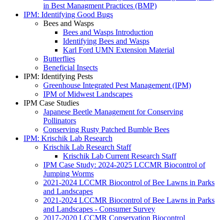
in Best Managment Practices (BMP)
IPM: Identifying Good Bugs
Bees and Wasps
Bees and Wasps Introduction
Identifying Bees and Wasps
Karl Ford UMN Extension Material
Butterflies
Beneficial Insects
IPM: Identifying Pests
Greenhouse Integrated Pest Management (IPM)
IPM of Midwest Landscapes
IPM Case Studies
Japanese Beetle Management for Conserving
Pollinators
Conserving Rusty Patched Bumble Bees
IPM: Krischik Lab Research
Krischik Lab Research Staff
Krischik Lab Current Research Staff
IPM Case Study: 2024-2025 LCCMR Biocontrol of
Jumping Worms
2021-2024 LCCMR Biocontrol of Bee Lawns in Parks
and Landscapes
2021-2024 LCCMR Biocontrol of Bee Lawns in Parks
and Landscapes - Consumer Survey
2017-2020 LCCMR Conservation Biocontrol