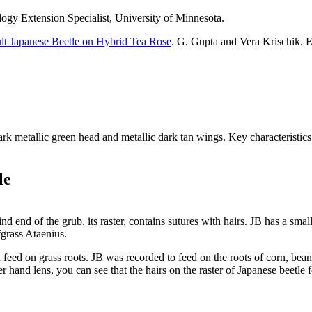
logy Extension Specialist, University of Minnesota.
lt Japanese Beetle on Hybrid Tea Rose
. G. Gupta and Vera Krischik. 
k metallic green head and metallic dark tan wings. Key characteristics fo
le
hind end of the grub, its raster, contains sutures with hairs. JB has a sm
fgrass Ataenius.
d feed on grass roots. JB was recorded to feed on the roots of corn, bean
r hand lens, you can see that the hairs on the raster of Japanese beetle 