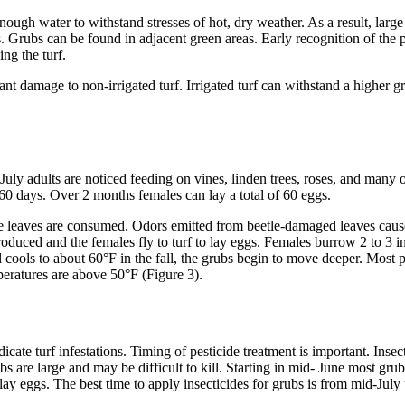
enough water to withstand stresses of hot, dry weather. As a result, larg
ts. Grubs can be found in adjacent green areas. Early recognition of the 
ng the turf.
t damage to non-irrigated turf. Irrigated turf can withstand a higher g
 July adults are noticed feeding on vines, linden trees, roses, and many 
t 60 days. Over 2 months females can lay a total of 60 eggs.
he leaves are consumed. Odors emitted from beetle-damaged leaves cause
oduced and the females fly to turf to lay eggs. Females burrow 2 to 3 i
l cools to about 60°F in the fall, the grubs begin to move deeper. Most
eratures are above 50°F (Figure 3).
indicate turf infestations. Timing of pesticide treatment is important. I
 are large and may be difficult to kill. Starting in mid- June most grubs 
 lay eggs. The best time to apply insecticides for grubs is from mid-July