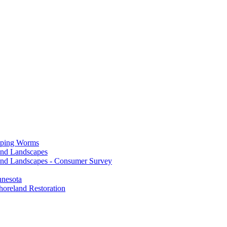
mping Worms
and Landscapes
nd Landscapes - Consumer Survey
nnesota
horeland Restoration