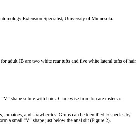
Entomology Extension Specialist, University of Minnesota.
r adult JB are two white rear tufts and five white lateral tufts of hair
all “V” shape suture with hairs. Clockwise from top are rasters of
s, tomatoes, and strawberries. Grubs can be identified to species by
form a small “V” shape just below the anal slit (Figure 2).