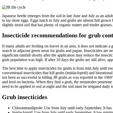
Japanese beetle emerges from the soil in late June and July as an adult
to lay more eggs. Eggs hatch in July and grubs are almost full grown 
slightly moist soil that has plenty of organic matter and tender grasse
Insecticide recommendations for grub con
If many adults are feeding on leaves in an area, it does not indicate a 
search in adjacent green areas for grubs and pupae. Insecticides are ne
significant rainfall shortly after the application may reduce the insecti
grub population was high. If after 10 days the grubs are still alive, app
The best time to apply insecticides for grubs is from mid-July until en
conventional insecticides that kill grubs (imidacloprid) and biorational
not been as successful in killing JB grubs as was reported in the 1960
and feed on bacteria. When they find a grub, the nematodes penetrate 
need to be applied to soil at night and the soil must be irrigated daily t
Grub insecticides
Chlorantraniliprole: Use from July until early September. It ha
Imidacloprid: Use from July until early September. It has minima