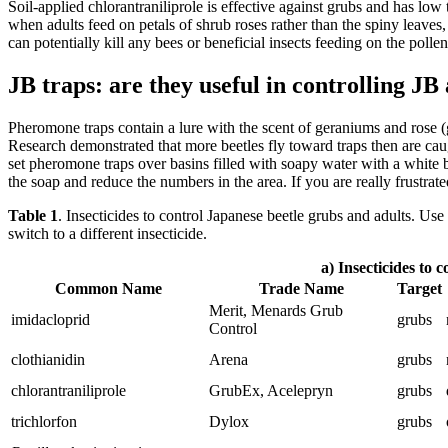
Soil-applied chlorantraniliprole is effective against grubs and has low
when adults feed on petals of shrub roses rather than the spiny leaves,
can potentially kill any bees or beneficial insects feeding on the polle
JB traps: are they useful in controlling JB
Pheromone traps contain a lure with the scent of geraniums and rose (
Research demonstrated that more beetles fly toward traps then are cau
set pheromone traps over basins filled with soapy water with a white bo
the soap and reduce the numbers in the area. If you are really frustra
Table 1
. Insecticides to control Japanese beetle grubs and adults. 
switch to a different insecticide.
a) Insecticides to 
Common Name
Trade Name
Target
Merit, Menards Grub
imidacloprid
grubs
Control
clothianidin
Arena
grubs
chlorantraniliprole
GrubEx, Acelepryn
grubs
trichlorfon
Dylox
grubs