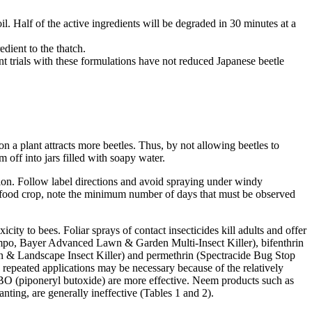
oil. Half of the active ingredients will be degraded in 30 minutes at a
edient to the thatch.
trials with these formulations have not reduced Japanese beetle
a plant attracts more beetles. Thus, by not allowing beetles to
m off into jars filled with soapy water.
ation. Follow label directions and avoid spraying under windy
is a food crop, note the minimum number of days that must be observed
city to bees. Foliar sprays of contact insecticides kill adults and offer
empo, Bayer Advanced Lawn & Garden Multi-Insect Killer), bifenthrin
en & Landscape Insect Killer) and permethrin (Spectracide Bug Stop
 repeated applications may be necessary because of the relatively
nd PBO (piponeryl butoxide) are more effective. Neem products such as
anting, are generally ineffective (Tables 1 and 2).