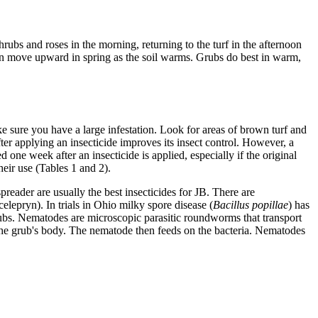
rubs and roses in the morning, returning to the turf in the afternoon
hen move upward in spring as the soil warms. Grubs do best in warm,
ake sure you have a large infestation. Look for areas of brown turf and
fter applying an insecticide improves its insect control. However, a
d one week after an insecticide is applied, especially if the original
their use (Tables 1 and 2).
preader are usually the best insecticides for JB. There are
celepryn). In trials in Ohio milky spore disease (
Bacillus popillae
) has
rubs. Nematodes are microscopic parasitic roundworms that transport
 the grub's body. The nematode then feeds on the bacteria. Nematodes