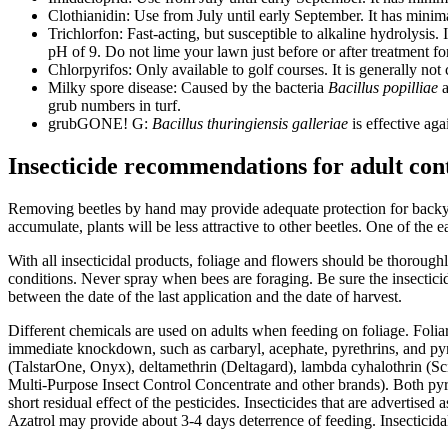
Clothianidin: Use from July until early September. It has minima
Trichlorfon: Fast-acting, but susceptible to alkaline hydrolysis.
pH of 9. Do not lime your lawn just before or after treatment
Chlorpyrifos: Only available to golf courses. It is generally not 
Milky spore disease: Caused by the bacteria
Bacillus popilliae
a
grub numbers in turf.
grubGONE! G:
Bacillus thuringiensis galleriae
is effective aga
Insecticide recommendations for adult con
Removing beetles by hand may provide adequate protection for backyar
accumulate, plants will be less attractive to other beetles. One of the 
With all insecticidal products, foliage and flowers should be thorough
conditions. Never spray when bees are foraging. Be sure the insecticid
between the date of the last application and the date of harvest.
Different chemicals are used on adults when feeding on foliage. Foliar s
immediate knockdown, such as carbaryl, acephate, pyrethrins, and py
(TalstarOne, Onyx), deltamethrin (Deltagard), lambda cyhalothrin (S
Multi-Purpose Insect Control Concentrate and other brands). Both pyre
short residual effect of the pesticides. Insecticides that are advertis
Azatrol may provide about 3-4 days deterrence of feeding. Insecticidal