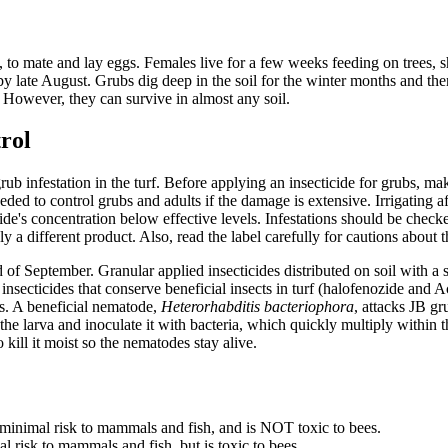
, to mate and lay eggs. Females live for a few weeks feeding on trees, sh
by late August. Grubs dig deep in the soil for the winter months and t
s. However, they can survive in almost any soil.
trol
grub infestation in the turf. Before applying an insecticide for grubs, m
eded to control grubs and adults if the damage is extensive. Irrigating a
cide's concentration below effective levels. Infestations should be checke
ly a different product. Also, read the label carefully for cautions about 
d of September. Granular applied insecticides distributed on soil with a s
 insecticides that conserve beneficial insects in turf (halofenozide and A
's. A beneficial nematode,
Heterorhabditis bacteriophora
, attacks JB g
the larva and inoculate it with bacteria, which quickly multiply within
o kill it moist so the nematodes stay alive.
s minimal risk to mammals and fish, and is NOT toxic to bees.
l risk to mammals and fish, but is toxic to bees.