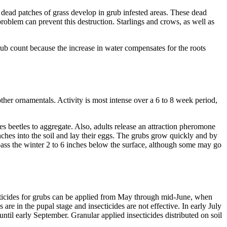
e dead patches of grass develop in grub infested areas. These dead
problem can prevent this destruction. Starlings and crows, as well as
rub count because the increase in water compensates for the roots
other ornamentals. Activity is most intense over a 6 to 8 week period,
s beetles to aggregate. Also, adults release an attraction pheromone
nches into the soil and lay their eggs. The grubs grow quickly and by
 pass the winter 2 to 6 inches below the surface, although some may go
nsecticides for grubs can be applied from May through mid-June, when
are in the pupal stage and insecticides are not effective. In early July
 until early September. Granular applied insecticides distributed on soil