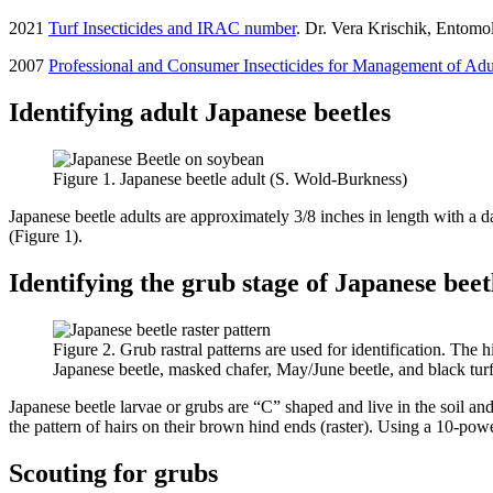
2021
Turf Insecticides and IRAC number
. Dr. Vera Krischik, Entomo
2007
Professional and Consumer Insecticides for Management of Adu
Identifying adult Japanese beetles
Figure 1. Japanese beetle adult (S. Wold-Burkness)
Japanese beetle adults are approximately 3/8 inches in length with a dar
(Figure 1).
Identifying the grub stage of Japanese beet
Figure 2. Grub rastral patterns are used for identification. The 
Japanese beetle, masked chafer, May/June beetle, and black tur
Japanese beetle larvae or grubs are “C” shaped and live in the soil an
the pattern of hairs on their brown hind ends (raster). Using a 10-powe
Scouting for grubs