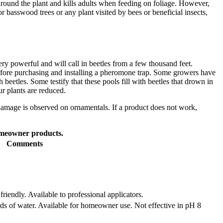
d around the plant and kills adults when feeding on foliage. However,
or basswood trees or any plant visited by bees or beneficial insects,
y powerful and will call in beetles from a few thousand feet.
 before purchasing and installing a pheromone trap. Some growers have
beetles. Some testify that these pools fill with beetles that drown in
ur plants are reduced.
damage is observed on ornamentals. If a product does not work,
homeowner products.
Comments
riendly. Available to professional applicators.
ards of water. Available for homeowner use. Not effective in pH 8