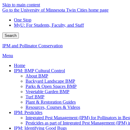
Skip to main content
Go to the University of Minnesota Twin Cities home page
One Stop
MyU
: For Students, Faculty, and Staff
Search
IPM and Pollinator Conservation
Menu
Home
IPM: BMP Cultural Control
About BMP
Backyard Landscape BMP
Parks & Open Spaces BMP
Vegetable Garden BMP
Turf BMP
Plant & Restoration Guides
Resources, Courses & Videos
IPM: Pesticides
Integrated Pest Management (IPM) for Pollinators in B
Pesticides as part of Integrated Pest Management (IPM)
IPM: Identifying Good Bugs