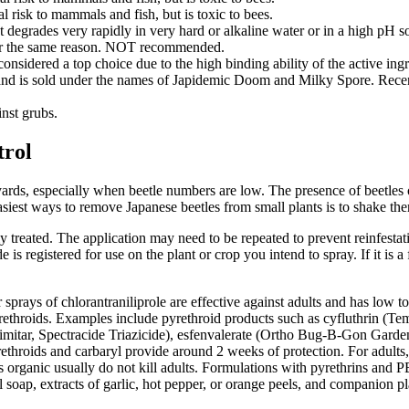
l risk to mammals and fish, but is toxic to bees.
 It degrades very rapidly in very hard or alkaline water or in a high pH s
 for the same reason. NOT recommended.
considered a top choice due to the high binding ability of the active ingr
nd is sold under the names of Japidemic Doom and Milky Spore. Recent 
inst grubs.
trol
ds, especially when beetle numbers are low. The presence of beetles on 
easiest ways to remove Japanese beetles from small plants is to shake the
ly treated. The application may need to be repeated to prevent reinfest
e is registered for use on the plant or crop you intend to spray. If it 
prays of chlorantraniliprole are effective against adults and has low toxi
rethroids. Examples include pyrethroid products such as cyfluthrin (T
cimitar, Spectracide Triazicide), esfenvalerate (Ortho Bug-B-Gon Gard
throids and carbaryl provide around 2 weeks of protection. For adults,
ed as organic usually do not kill adults. Formulations with pyrethrins a
 soap, extracts of garlic, hot pepper, or orange peels, and companion pl