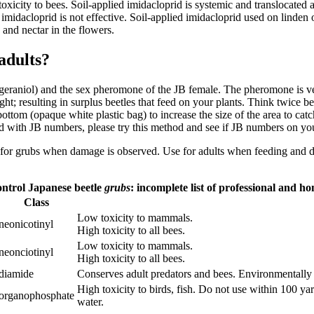
 toxicity to bees. Soil-applied imidacloprid is systemic and translocate
 imidacloprid is not effective. Soil-applied imidacloprid used on linden 
n and nectar in the flowers.
 adults?
geraniol) and the sex pheromone of the JB female. The pheromone is ver
ght; resulting in surplus beetles that feed on your plants. Think twice
ttom (opaque white plastic bag) to increase the size of the area to catch 
ted with JB numbers, please try this method and see if JB numbers on yo
Use for grubs when damage is observed. Use for adults when feeding and 
control Japanese beetle
grubs
: incomplete list of professional and 
Class
Low toxicity to mammals.
neonicotinyl
High toxicity to all bees.
Low toxicity to mammals.
neonciotinyl
High toxicity to all bees.
diamide
Conserves adult predators and bees. Environmentally f
High toxicity to birds, fish. Do not use within 100 y
organophosphate
water.