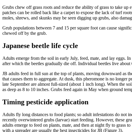
Grubs chew off grass roots and reduce the ability of grass to take up 
patches can be rolled back like a carpet to expose the lack of turf roo
moles, shrews, and skunks may be seen digging up grubs, also damagi
Grub populations between 7 and 15 per square foot can cause significan
chewed off by the grub.
Japanese beetle life cycle
Adults emerge from the soil in early July, feed, mate, and lay eggs. In
after which the beetles gradually die off. Individual beetles live abou
JB adults feed in full sun at the top of plants, moving downward as t
that causes them to aggregate. At dusk, this pheromone is no longer pr
late September are almost full-sized (about 1 inch long). When the soi
as deep as 8 to 10 inches. Grubs feed again in May when ground temp
Timing pesticide application
Adults fly long distances to food plants; so adult infestations do not 
recently overwintered grubs (larvae) start feeding. However, these grubs
adults emerge to feed on plants, mate, and then at night fly to grass to
with a spreader are usually the best insecticides for JB (Figure 3).