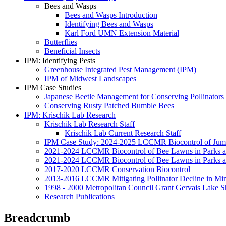
Bees and Wasps
Bees and Wasps Introduction
Identifying Bees and Wasps
Karl Ford UMN Extension Material
Butterflies
Beneficial Insects
IPM: Identifying Pests
Greenhouse Integrated Pest Management (IPM)
IPM of Midwest Landscapes
IPM Case Studies
Japanese Beetle Management for Conserving Pollinators
Conserving Rusty Patched Bumble Bees
IPM: Krischik Lab Research
Krischik Lab Research Staff
Krischik Lab Current Research Staff
IPM Case Study: 2024-2025 LCCMR Biocontrol of Ju
2021-2024 LCCMR Biocontrol of Bee Lawns in Parks 
2021-2024 LCCMR Biocontrol of Bee Lawns in Parks a
2017-2020 LCCMR Conservation Biocontrol
2013-2016 LCCMR Mitigating Pollinator Decline in Mi
1998 - 2000 Metropolitan Council Grant Gervais Lake S
Research Publications
Breadcrumb