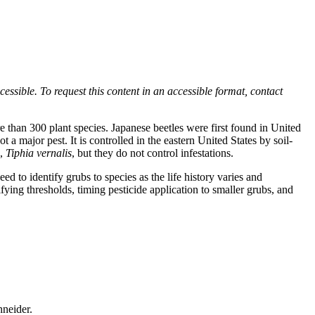
ssible. To request this content in an accessible format, contact
re than 300 plant species. Japanese beetles were first found in United
 a major pest. It is controlled in the eastern United States by soil-
p,
Tiphia vernalis
, but they do not control infestations.
ed to identify grubs to species as the life history varies and
ying thresholds, timing pesticide application to smaller grubs, and
hneider.