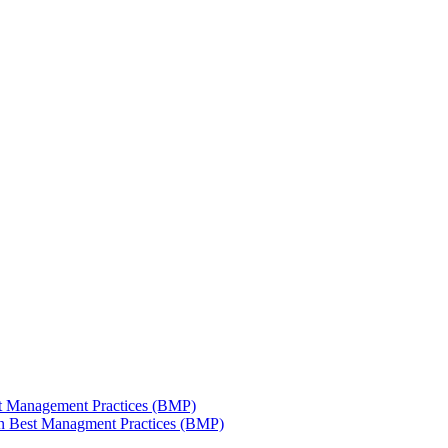
est Management Practices (BMP)
 in Best Managment Practices (BMP)