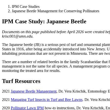
IPM Case Studies
Japanese Beetle Management for Conserving Pollinators
IPM Case Study: Japanese Beetle
Documents on this page published before April 2026 were created befor
krisc001@umn.edu
.
The Japanese beetle (JB) is a serious pest of turf and ornamental plant
States in 1916, after being accidentally introduced into New Jersey. Unt
inhabiting protozoans that are not present in Minnesota. There are two
There are a number of related beetles in the family Scarabaeidae that fe
management is not the same for all species. A management program cons
monitoring the treated area for results.
Turf Resources
2021
Japanese Beetle Management
, Dr. Vera Krischik, Entomology 
2021
Managing Turf Insects in Turf and Bee Lawns
. Dr. Vera Krisch
2020
Pollinator Lawn IPM
how-to instructions, Dr. Vera Krischik, E