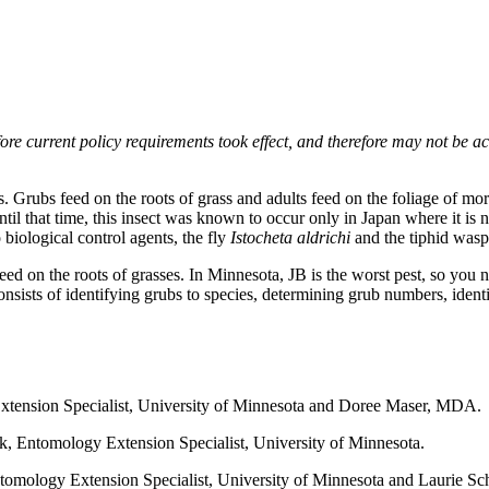
e current policy requirements took effect, and therefore may not be acce
s. Grubs feed on the roots of grass and adults feed on the foliage of mo
il that time, this insect was known to occur only in Japan where it is not
 biological control agents, the fly
Istocheta aldrichi
and the tiphid was
ed on the roots of grasses. In Minnesota, JB is the worst pest, so you ne
ists of identifying grubs to species, determining grub numbers, identif
Extension Specialist, University of Minnesota and Doree Maser, MDA.
ik, Entomology Extension Specialist, University of Minnesota.
ntomology Extension Specialist, University of Minnesota and Laurie Sc