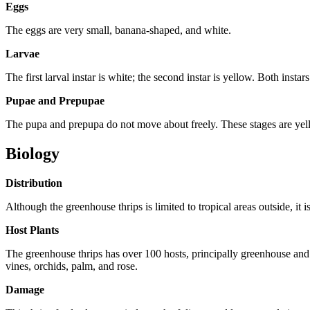
Eggs
The eggs are very small, banana-shaped, and white.
Larvae
The first larval instar is white; the second instar is yellow. Both instar
Pupae and Prepupae
The pupa and prepupa do not move about freely. These stages are yell
Biology
Distribution
Although the greenhouse thrips is limited to tropical areas outside, i
Host Plants
The greenhouse thrips has over 100 hosts, principally greenhouse and o
vines, orchids, palm, and rose.
Damage