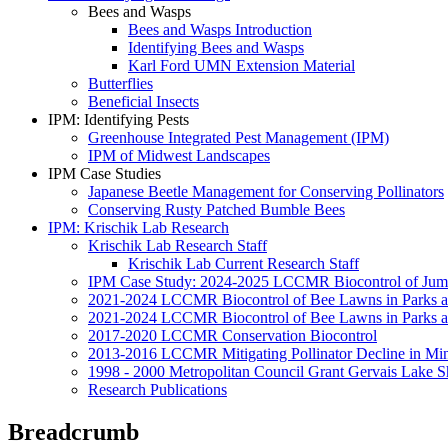
Bees and Wasps
Bees and Wasps Introduction
Identifying Bees and Wasps
Karl Ford UMN Extension Material
Butterflies
Beneficial Insects
IPM: Identifying Pests
Greenhouse Integrated Pest Management (IPM)
IPM of Midwest Landscapes
IPM Case Studies
Japanese Beetle Management for Conserving Pollinators
Conserving Rusty Patched Bumble Bees
IPM: Krischik Lab Research
Krischik Lab Research Staff
Krischik Lab Current Research Staff
IPM Case Study: 2024-2025 LCCMR Biocontrol of Ju
2021-2024 LCCMR Biocontrol of Bee Lawns in Parks 
2021-2024 LCCMR Biocontrol of Bee Lawns in Parks a
2017-2020 LCCMR Conservation Biocontrol
2013-2016 LCCMR Mitigating Pollinator Decline in Mi
1998 - 2000 Metropolitan Council Grant Gervais Lake S
Research Publications
Breadcrumb