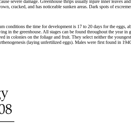
s cause severe damage. Greenhouse thrips usually injure inner leaves and
rown, cracked, and has noticeable sunken areas. Dark spots of excrement
um conditions the time for development is 17 to 20 days for the eggs, abo
ing in the greenhouse. All stages can be found throughout the year in 
d in colonies on the foliage and fruit. They select neither the youngest 
rthenogenesis (laying unfertilized eggs). Males were first found in 1940