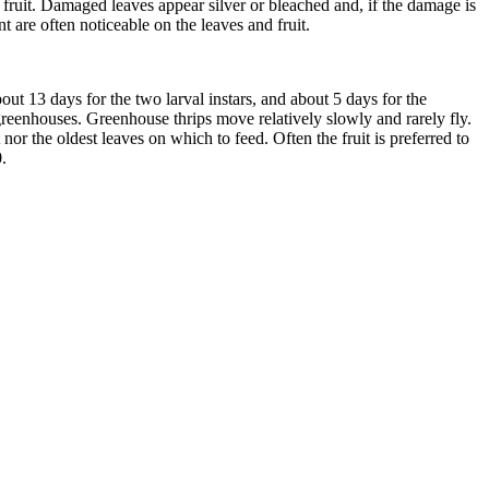
 fruit. Damaged leaves appear silver or bleached and, if the damage is
 are often noticeable on the leaves and fruit.
ut 13 days for the two larval instars, and about 5 days for the
greenhouses. Greenhouse thrips move relatively slowly and rarely fly.
nor the oldest leaves on which to feed. Often the fruit is preferred to
.