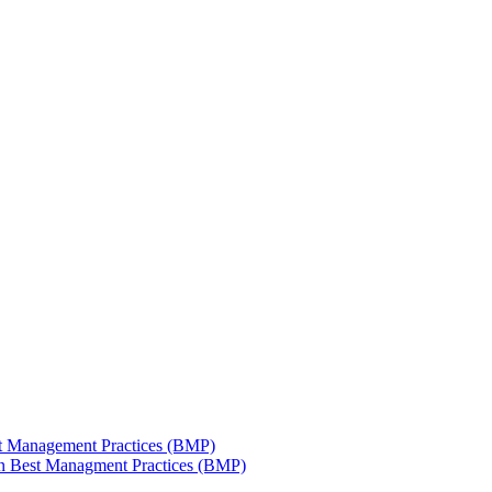
est Management Practices (BMP)
 in Best Managment Practices (BMP)