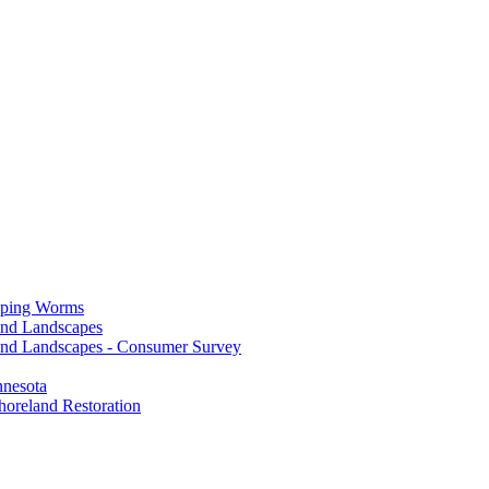
mping Worms
and Landscapes
nd Landscapes - Consumer Survey
nnesota
horeland Restoration