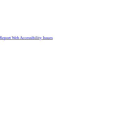
Report Web Accessibility Issues