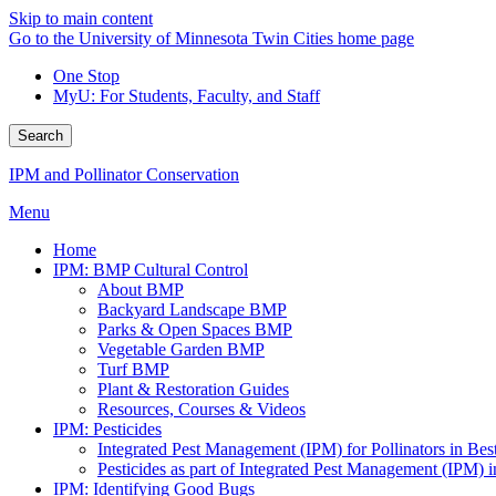
Skip to main content
Go to the University of Minnesota Twin Cities home page
One Stop
MyU
: For Students, Faculty, and Staff
Search
IPM and Pollinator Conservation
Menu
Home
IPM: BMP Cultural Control
About BMP
Backyard Landscape BMP
Parks & Open Spaces BMP
Vegetable Garden BMP
Turf BMP
Plant & Restoration Guides
Resources, Courses & Videos
IPM: Pesticides
Integrated Pest Management (IPM) for Pollinators in B
Pesticides as part of Integrated Pest Management (IPM)
IPM: Identifying Good Bugs