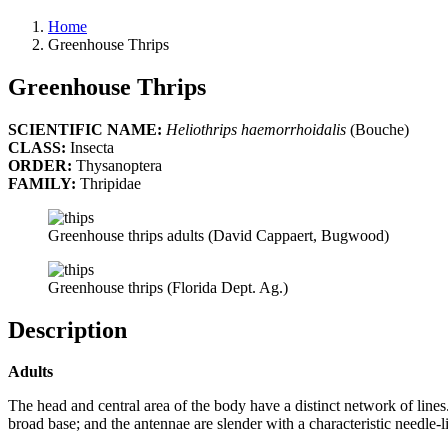
Home
Greenhouse Thrips
Greenhouse Thrips
SCIENTIFIC NAME:
Heliothrips haemorrhoidalis
(Bouche)
CLASS:
Insecta
ORDER:
Thysanoptera
FAMILY:
Thripidae
Greenhouse thrips adults (David Cappaert, Bugwood)
Greenhouse thrips (Florida Dept. Ag.)
Description
Adults
The head and central area of the body have a distinct network of line
broad base; and the antennae are slender with a characteristic needle-li