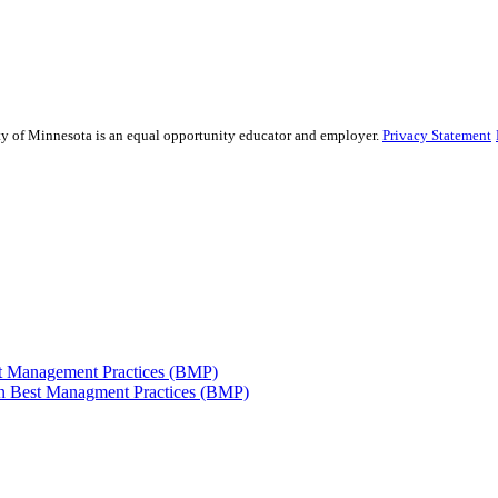
sity of Minnesota is an equal opportunity educator and employer.
Privacy Statement
est Management Practices (BMP)
 in Best Managment Practices (BMP)