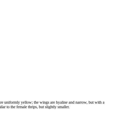
are uniformly yellow; the wings are hyaline and narrow, but with a
ar to the female thrips, but slightly smaller.