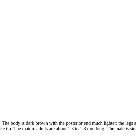
s. The body is dark brown with the posterior end much lighter; the legs 
ke tip. The mature adults are about 1.3 to 1.8 mm long. The male is simil