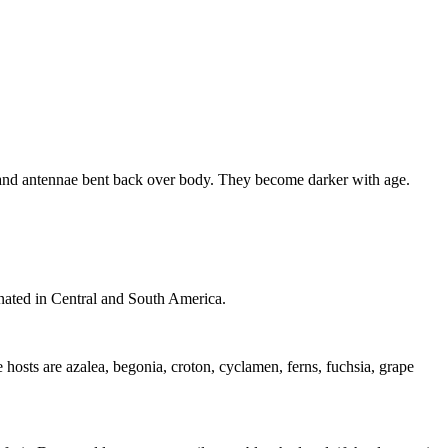
, and antennae bent back over body. They become darker with age.
ginated in Central and South America.
 hosts are azalea, begonia, croton, cyclamen, ferns, fuchsia, grape