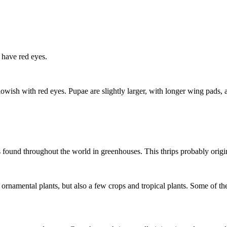
s have red eyes.
owish with red eyes. Pupae are slightly larger, with longer wing pads
t is found throughout the world in greenhouses. This thrips probably ori
rnamental plants, but also a few crops and tropical plants. Some of the