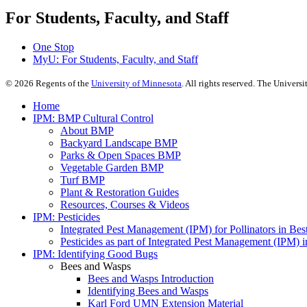
For Students, Faculty, and Staff
One Stop
MyU
: For Students, Faculty, and Staff
©
2026
Regents of the
University of Minnesota
. All rights reserved. The Univer
Home
IPM: BMP Cultural Control
About BMP
Backyard Landscape BMP
Parks & Open Spaces BMP
Vegetable Garden BMP
Turf BMP
Plant & Restoration Guides
Resources, Courses & Videos
IPM: Pesticides
Integrated Pest Management (IPM) for Pollinators in B
Pesticides as part of Integrated Pest Management (IPM)
IPM: Identifying Good Bugs
Bees and Wasps
Bees and Wasps Introduction
Identifying Bees and Wasps
Karl Ford UMN Extension Material