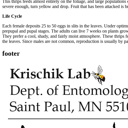
This thrips feeds almost entirely on the foliage, and large population
severe enough, turn yellow and drop. Fruit that has been attacked is b
Life Cycle
Each female deposits 25 to 50 eggs in slits in the leaves. Under optim
prepupal and pupal stages. The adults can live 7 weeks on plants grow
They prefer a cool, shady, and fairly moist atmosphere. These thrips fee
the leaves. Since males are not common, reproduction is usually by pa
footer