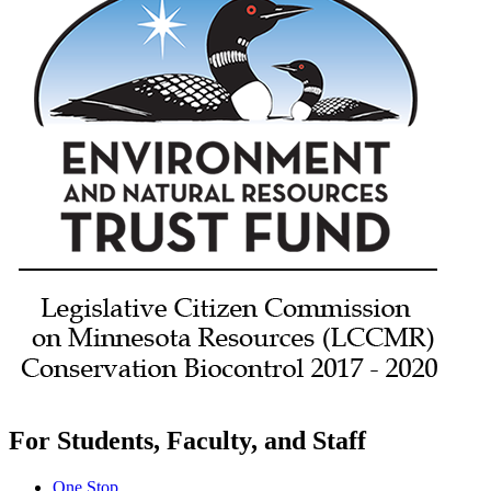
For Students, Faculty, and Staff
One Stop