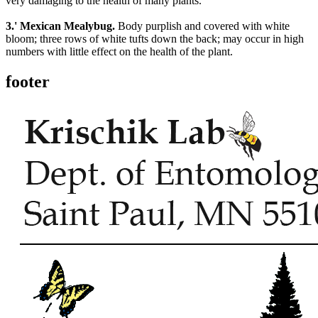
very damaging to the health of many plants.
3.' Mexican Mealybug.
Body purplish and covered with white
bloom; three rows of white tufts down the back; may occur in high
numbers with little effect on the health of the plant.
footer