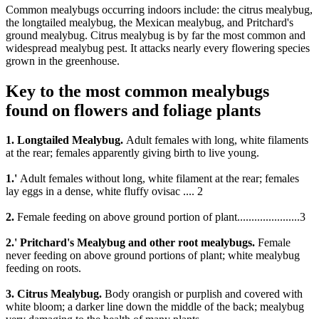
Common mealybugs occurring indoors include: the citrus mealybug,
the longtailed mealybug, the Mexican mealybug, and Pritchard's
ground mealybug. Citrus mealybug is by far the most common and
widespread mealybug pest. It attacks nearly every flowering species
grown in the greenhouse.
Key to the most common mealybugs
found on flowers and foliage plants
1. Longtailed Mealybug.
Adult females with long, white filaments
at the rear; females apparently giving birth to live young.
1.'
Adult females without long, white filament at the rear; females
lay eggs in a dense, white fluffy ovisac .... 2
2.
Female feeding on above ground portion of plant......................3
2.' Pritchard's Mealybug and other root mealybugs.
Female
never feeding on above ground portions of plant; white mealybug
feeding on roots.
3. Citrus Mealybug.
Body orangish or purplish and covered with
white bloom; a darker line down the middle of the back; mealybug