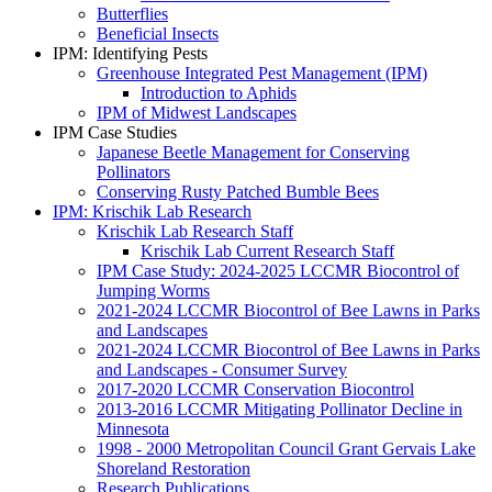
Butterflies
Beneficial Insects
IPM: Identifying Pests
Greenhouse Integrated Pest Management (IPM)
Introduction to Aphids
IPM of Midwest Landscapes
IPM Case Studies
Japanese Beetle Management for Conserving
Pollinators
Conserving Rusty Patched Bumble Bees
IPM: Krischik Lab Research
Krischik Lab Research Staff
Krischik Lab Current Research Staff
IPM Case Study: 2024-2025 LCCMR Biocontrol of
Jumping Worms
2021-2024 LCCMR Biocontrol of Bee Lawns in Parks
and Landscapes
2021-2024 LCCMR Biocontrol of Bee Lawns in Parks
and Landscapes - Consumer Survey
2017-2020 LCCMR Conservation Biocontrol
2013-2016 LCCMR Mitigating Pollinator Decline in
Minnesota
1998 - 2000 Metropolitan Council Grant Gervais Lake
Shoreland Restoration
Research Publications