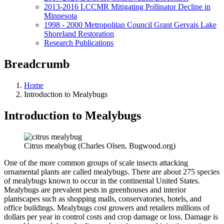
2013-2016 LCCMR Mitigating Pollinator Decline in
Minnesota
1998 - 2000 Metropolitan Council Grant Gervais Lake
Shoreland Restoration
Research Publications
Breadcrumb
Home
Introduction to Mealybugs
Introduction to Mealybugs
Citrus mealybug (Charles Olsen, Bugwood.org)
One of the more common groups of scale insects attacking
ornamental plants are called mealybugs. There are about 275 species
of mealybugs known to occur in the continental United States.
Mealybugs are prevalent pests in greenhouses and interior
plantscapes such as shopping malls, conservatories, hotels, and
office buildings. Mealybugs cost growers and retailers millions of
dollars per year in control costs and crop damage or loss. Damage is