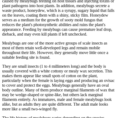
caused by mealybugs feeding on host tissues and injecting toxins or
plant pathogens into host plants. In addition, mealybugs secrete a
waste product, honeydew, which is a syrupy, sugary liquid that falls
on the leaves, coating them with a shiny, sticky film. Honeydew
serves as a medium for the growth of sooty mold fungus that
reduces the plant's photosynthetic abilities and ruins the plant's
appearance. Feeding by mealybugs can cause premature leaf drop,
dieback, and may even kill plants if left unchecked.
Mealybugs are one of the more active groups of scale insects as
most of them retain well-developed legs and remain mobile
throughout their life. However, they generally move little once a
suitable feeding site is found.
They are small insects (1 to 4 millimeters long) and the body is
usually covered with a white cottony or mealy wax secretion. This
makes them appear like small spots of cotton on the plant,
particularly when the female is laying eggs and producing an ovisac
to cover and protect the eggs. Mealybugs generally have an oval
body outline. Many of them produce marginal filaments of wax that
may be wedge-shaped or spine-like, but others lack marginal
filaments entirely. As immatures, male and female mealybugs look
alike, but as adults they are quite different. The adult male looks
more like a small two-winged fly.
The life history of mealybugs varies depending on the species.