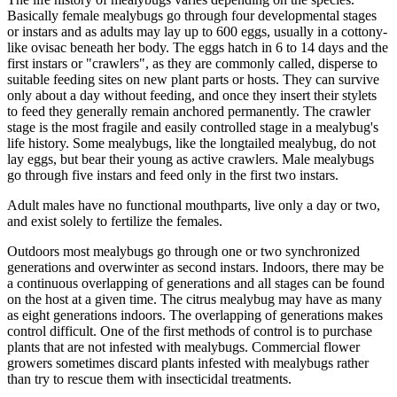
Basically female mealybugs go through four developmental stages
or instars and as adults may lay up to 600 eggs, usually in a cottony-
like ovisac beneath her body. The eggs hatch in 6 to 14 days and the
first instars or "crawlers", as they are commonly called, disperse to
suitable feeding sites on new plant parts or hosts. They can survive
only about a day without feeding, and once they insert their stylets
to feed they generally remain anchored permanently. The crawler
stage is the most fragile and easily controlled stage in a mealybug's
life history. Some mealybugs, like the longtailed mealybug, do not
lay eggs, but bear their young as active crawlers. Male mealybugs
go through five instars and feed only in the first two instars.
Adult males have no functional mouthparts, live only a day or two,
and exist solely to fertilize the females.
Outdoors most mealybugs go through one or two synchronized
generations and overwinter as second instars. Indoors, there may be
a continuous overlapping of generations and all stages can be found
on the host at a given time. The citrus mealybug may have as many
as eight generations indoors. The overlapping of generations makes
control difficult. One of the first methods of control is to purchase
plants that are not infested with mealybugs. Commercial flower
growers sometimes discard plants infested with mealybugs rather
than try to rescue them with insecticidal treatments.