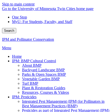
Skip to main content
Go to the University of Minnesota Twin Cities home page
One Stop
MyU
: For Students, Faculty, and Staff
Search
IPM and Pollinator Conservation
Menu
Home
IPM: BMP Cultural Control
About BMP
Backyard Landscape BMP
Parks & Open Spaces BMP
Vegetable Garden BMP
Turf BMP
Plant & Restoration Guides
Resources, Courses & Videos
IPM: Pesticides
Integrated Pest Management (IPM) for Pollinators in
Best Management Practices (BMP)
Pesticides as part of Integrated Pest Management (IPM)