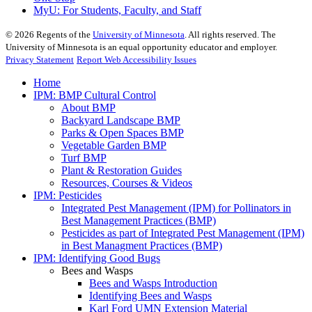
MyU
: For Students, Faculty, and Staff
©
2026
Regents of the
University of Minnesota
. All rights reserved. The
University of Minnesota is an equal opportunity educator and employer.
Privacy Statement
Report Web Accessibility Issues
Home
IPM: BMP Cultural Control
About BMP
Backyard Landscape BMP
Parks & Open Spaces BMP
Vegetable Garden BMP
Turf BMP
Plant & Restoration Guides
Resources, Courses & Videos
IPM: Pesticides
Integrated Pest Management (IPM) for Pollinators in
Best Management Practices (BMP)
Pesticides as part of Integrated Pest Management (IPM)
in Best Managment Practices (BMP)
IPM: Identifying Good Bugs
Bees and Wasps
Bees and Wasps Introduction
Identifying Bees and Wasps
Karl Ford UMN Extension Material