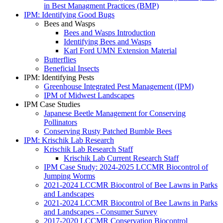
in Best Managment Practices (BMP)
IPM: Identifying Good Bugs
Bees and Wasps
Bees and Wasps Introduction
Identifying Bees and Wasps
Karl Ford UMN Extension Material
Butterflies
Beneficial Insects
IPM: Identifying Pests
Greenhouse Integrated Pest Management (IPM)
IPM of Midwest Landscapes
IPM Case Studies
Japanese Beetle Management for Conserving
Pollinators
Conserving Rusty Patched Bumble Bees
IPM: Krischik Lab Research
Krischik Lab Research Staff
Krischik Lab Current Research Staff
IPM Case Study: 2024-2025 LCCMR Biocontrol of
Jumping Worms
2021-2024 LCCMR Biocontrol of Bee Lawns in Parks
and Landscapes
2021-2024 LCCMR Biocontrol of Bee Lawns in Parks
and Landscapes - Consumer Survey
2017-2020 LCCMR Conservation Biocontrol